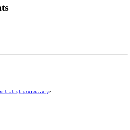
hts
ent at qt-project.org
>
