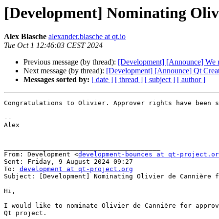
[Development] Nominating Olivi
Alex Blasche
alexander.blasche at qt.io
Tue Oct 1 12:46:03 CEST 2024
Previous message (by thread):
[Development] [Announce] We re
Next message (by thread):
[Development] [Announce] Qt Creato
Messages sorted by:
[ date ]
[ thread ]
[ subject ]
[ author ]
Congratulations to Olivier. Approver rights have been s
﻿--

Alex

________________________________________

From: Development <
development-bounces at qt-project.or
Sent: Friday, 9 August 2024 09:27

To: 
development at qt-project.org
Subject: [Development] Nominating Olivier de Cannière f
Hi,

I would like to nominate Olivier de Cannière for approv
Qt project.
