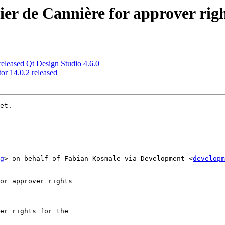
er de Cannière for approver rig
leased Qt Design Studio 4.6.0
r 14.0.2 released
et.

g
> on behalf of Fabian Kosmale via Development <
developm
or approver rights

er rights for the
