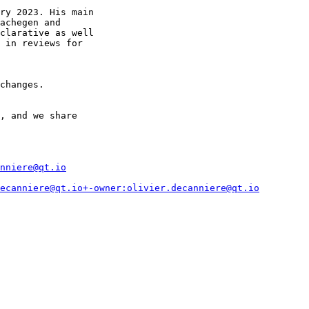
ry 2023. His main

achegen and

clarative as well

 in reviews for

changes.

, and we share

nniere@qt.io
ecanniere@qt.io+-owner:olivier.decanniere@qt.io