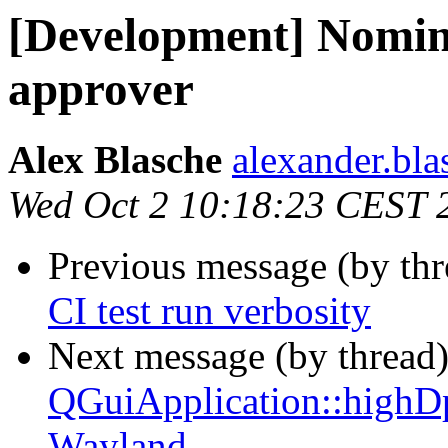
[Development] Nomin
approver
Alex Blasche
alexander.blas
Wed Oct 2 10:18:23 CEST 
Previous message (by th
CI test run verbosity
Next message (by thread
QGuiApplication::highD
Wayland