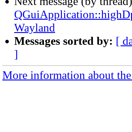
Next message (by thread
QGuiApplication::highD
Wayland
Messages sorted by:
[ d
]
More information about the