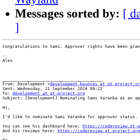
Messages sorted by:
[ d
]
Congratulations to Sami. Approver rights have been gran
﻿--

Alex

________________________________________

From: Development <
development-bounces at qt-project.or
Sent: Wednesday, 11 September 2024 09:22

To: 
development at qt-project.org
Subject: [Development] Nominating Sami Varanka as an ap
Hi,

I'd like to nominate Sami Varanka for approver status. 
You can see his dashboard here: 
https://codereview.qt-p
And his reviews here: 
https://codereview.qt-project.org