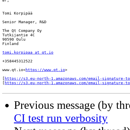
Br,

Tomi Korpipää

Senior Manager, R&D

The Qt Company Oy

Tutkijantie 4C

90590 Oulu

Finland

tomi.korpipaa at qt.io
+358445312522

www.qt.io<
https://www.qt.io
>

[
https://s3.eu-north-1.amazonaws.com/email-signature-to
[
https://s3.eu-north-1.amazonaws.com/email-signature-t
Previous message (by th
CI test run verbosity