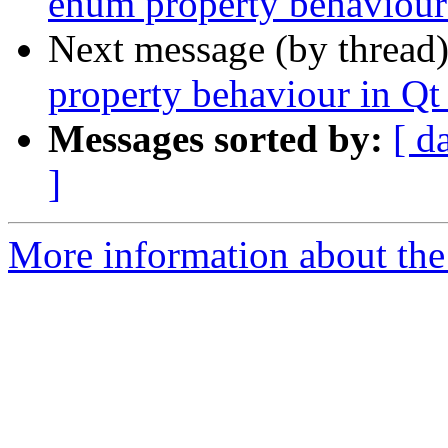
enum property behaviour
Next message (by thread
property behaviour in Qt
Messages sorted by:
[ d
]
More information about the