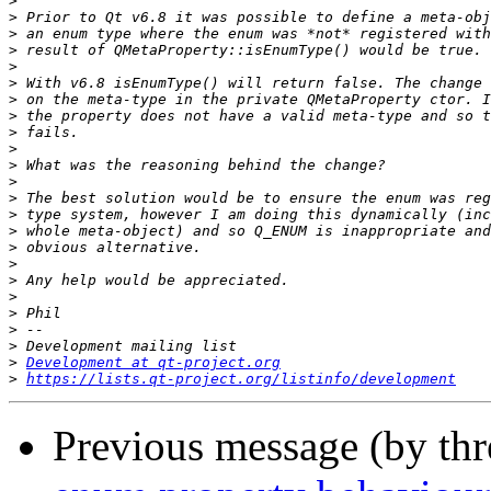
>
>
>
>
>
>
>
>
>
>
>
>
>
>
>
>
>
>
>
>
>
>
>
Development at qt-project.org
>
https://lists.qt-project.org/listinfo/development
Previous message (by th