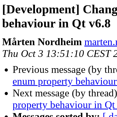
[Development] Chang
behaviour in Qt v6.8
Mårten Nordheim
marten.
Thu Oct 3 13:51:10 CEST 
Previous message (by th
enum property behaviour
Next message (by thread
property behaviour in Qt
Messages sorted by:
[ d