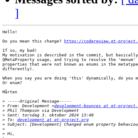
]
Hello!

Do you mean this change? 
https://codereview.qt-project.
If so, my bad!

My motivation is described in the commit, but basically
QMetaProperty usage, and trying to resolve the 'menum' 
properties that were not known as enums in the metatype
differently).

When you say you are doing 'this' dynamically, do you m
Or enum?

Mårten

>
>
 From: Development <
development-bounces at qt-project.
>
>
>
 To: 
development at qt-project.org
>
>
>