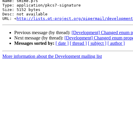
Name: smime.p7s

Type: application/pkcs7-signature

Size: 5152 bytes

Desc: not available

URL: <
http://lists.qt-project.org/pipermail/development
Previous message (by thread):
[Development] Changed enum pr
Next message (by thread):
[Development] Changed enum proper
Messages sorted by:
[ date ]
[ thread ]
[ subject ]
[ author ]
More information about the Development mailing list