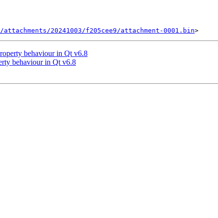
/attachments/20241003/f205cee9/attachment-0001.bin
operty behaviour in Qt v6.8
ty behaviour in Qt v6.8