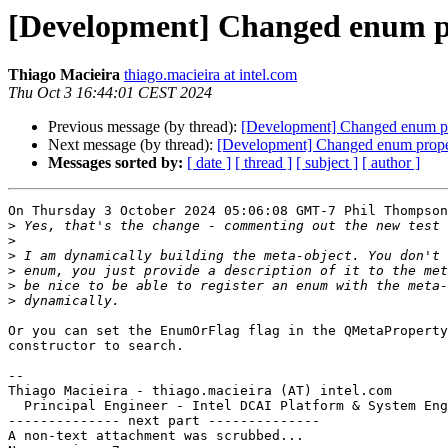
[Development] Changed enum pr
Thiago Macieira
thiago.macieira at intel.com
Thu Oct 3 16:44:01 CEST 2024
Previous message (by thread):
[Development] Changed enum pr
Next message (by thread):
[Development] Changed enum proper
Messages sorted by:
[ date ]
[ thread ]
[ subject ]
[ author ]
On Thursday 3 October 2024 05:06:08 GMT-7 Phil Thompson
>
>
>
>
>
>
Or you can set the EnumOrFlag flag in the QMetaProperty
constructor to search.

-- 

Thiago Macieira - thiago.macieira (AT) intel.com

  Principal Engineer - Intel DCAI Platform & System Eng
-------------- next part --------------

A non-text attachment was scrubbed...
