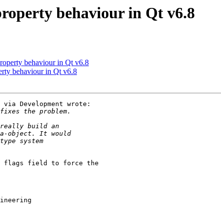
operty behaviour in Qt v6.8
operty behaviour in Qt v6.8
ty behaviour in Qt v6.8
 via Development wrote:

 flags field to force the 

ineering
