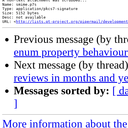
A non-text attachment was scrubbed...

Name: smime.p7s

Type: application/pkcs7-signature

Size: 5152 bytes

Desc: not available

URL: <
http://lists.qt-project.org/pipermail/development
Previous message (by th
enum property behaviour
Next message (by thread
reviews in months and ye
Messages sorted by:
[ d
]
More information about the