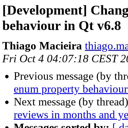
[Development] Chang
behaviour in Qt v6.8
Thiago Macieira
thiago.ma
Fri Oct 4 04:07:18 CEST 
Previous message (by th
enum property behaviour
Next message (by thread
reviews in months and ye
Messages sorted by:
[ d