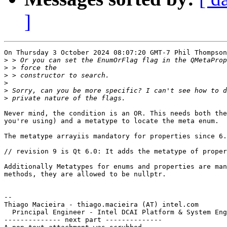
]
On Thursday 3 October 2024 08:07:20 GMT-7 Phil Thompson
>
>
>
>
>
>
Never mind, the condition is an OR. This needs both the
you're using) and a metatype to locate the meta enum.

The metatype arrayiis mandatory for properties since 6.
// revision 9 is Qt 6.0: It adds the metatype of proper
Additionally Metatypes for enums and properties are man
methods, they are allowed to be nullptr.

-- 

Thiago Macieira - thiago.macieira (AT) intel.com

  Principal Engineer - Intel DCAI Platform & System Eng
-------------- next part --------------
