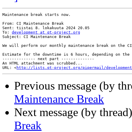
Maintenance break starts now.

From: CI Maintenance Break

Sent: tiistai 8. lokakuuta 2024 20.05

To: 
development at qt-project.org
Subject: CI Maintenance Break

We will perform our monthly maintenance break on the CI
Estimate for the downtime is 6 hours, depending on the 
-------------- next part --------------

An HTML attachment was scrubbed...

URL: <
http://lists.qt-project.org/pipermail/development
Previous message (by th
Maintenance Break
Next message (by thread
Break