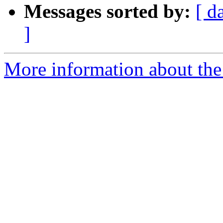
Messages sorted by:
[ d
]
More information about the