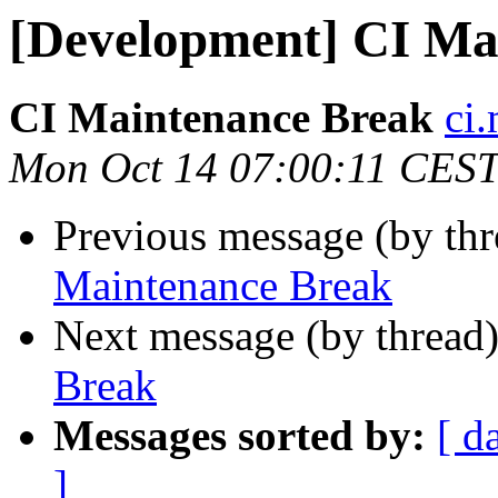
[Development] CI Ma
CI Maintenance Break
ci.
Mon Oct 14 07:00:11 CES
Previous message (by th
Maintenance Break
Next message (by thread
Break
Messages sorted by:
[ d
]