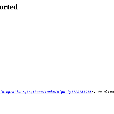
orted
integration/qt/qtbase/tasks/nightly1728750903