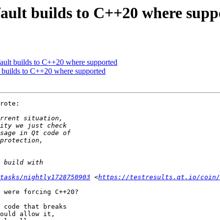
ault builds to C++20 where supp
ault builds to C++20 where supported
 builds to C++20 where supported
rote:

/tasks/nightly1728750903
 <
https://testresults.qt.io/coin/
 were forcing C++20?

 code that breaks 

ould allow it, 
