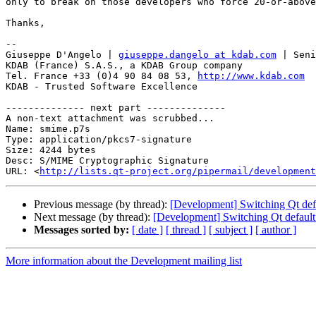
only to break on those developers who force 20-or-above
Thanks,

-- 

Giuseppe D'Angelo | 
giuseppe.dangelo at kdab.com
 | Seni
KDAB (France) S.A.S., a KDAB Group company

Tel. France +33 (0)4 90 84 08 53, 
http://www.kdab.com
KDAB - Trusted Software Excellence

-------------- next part --------------

A non-text attachment was scrubbed...

Name: smime.p7s

Type: application/pkcs7-signature

Size: 4244 bytes

Desc: S/MIME Cryptographic Signature

URL: <
http://lists.qt-project.org/pipermail/development
Previous message (by thread):
[Development] Switching Qt def
Next message (by thread):
[Development] Switching Qt default
Messages sorted by:
[ date ]
[ thread ]
[ subject ]
[ author ]
More information about the Development mailing list