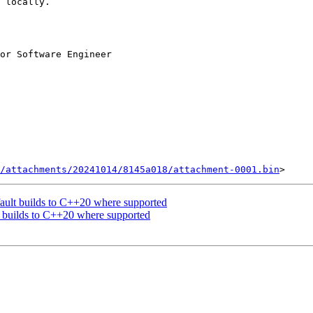
 locally.

or Software Engineer

/attachments/20241014/8145a018/attachment-0001.bin
ault builds to C++20 where supported
 builds to C++20 where supported