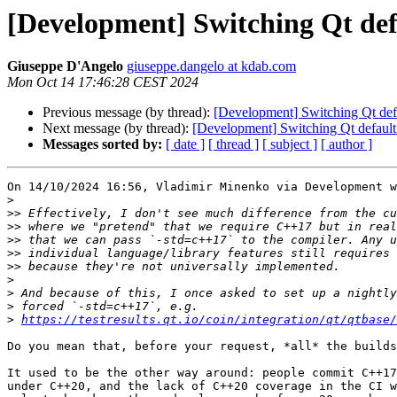
[Development] Switching Qt def
Giuseppe D'Angelo
giuseppe.dangelo at kdab.com
Mon Oct 14 17:46:28 CEST 2024
Previous message (by thread):
[Development] Switching Qt def
Next message (by thread):
[Development] Switching Qt default
Messages sorted by:
[ date ]
[ thread ]
[ subject ]
[ author ]
On 14/10/2024 16:56, Vladimir Minenko via Development w
>
>>
>>
>>
>>
>>
>
>
>
>
https://testresults.qt.io/coin/integration/qt/qtbase
Do you mean that, before your request, *all* the builds
It used to be the other way around: people commit C++17
under C++20, and the lack of C++20 coverage in the CI w