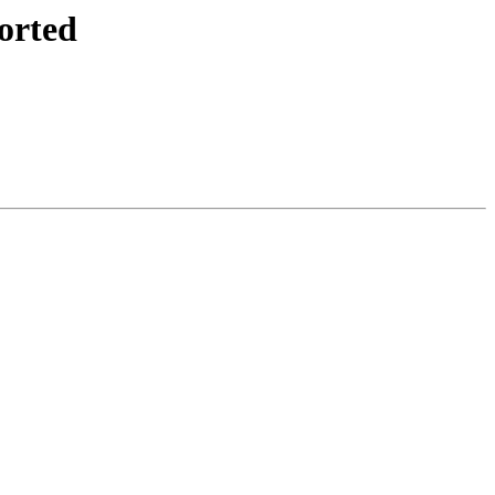
orted