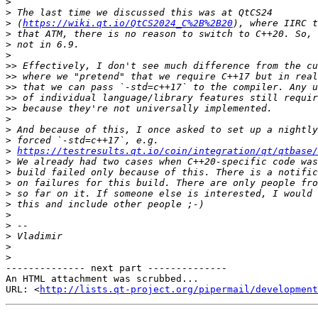
>
>
>
 (
https://wiki.qt.io/QtCS2024_C%2B%2B20
>
>
>
>>
>>
>>
>>
>>
>
>
>
>
https://testresults.qt.io/coin/integration/qt/qtbase/
>
>
>
>
>
>
>
>
>
>
-------------- next part --------------

An HTML attachment was scrubbed...

URL: <
http://lists.qt-project.org/pipermail/development