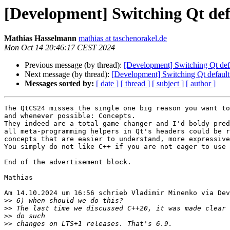
[Development] Switching Qt def
Mathias Hasselmann
mathias at taschenorakel.de
Mon Oct 14 20:46:17 CEST 2024
Previous message (by thread):
[Development] Switching Qt def
Next message (by thread):
[Development] Switching Qt default
Messages sorted by:
[ date ]
[ thread ]
[ subject ]
[ author ]
The QtCS24 misses the single one big reason you want to
and whenever possible: Concepts.

They indeed are a total game changer and I'd boldy pred
all meta-programming helpers in Qt's headers could be r
concepts that are easier to understand, more expressive
You simply do not like C++ if you are not eager to use 
End of the advertisement block.

Mathias

Am 14.10.2024 um 16:56 schrieb Vladimir Minenko via Dev
>>
>>
>>
>>