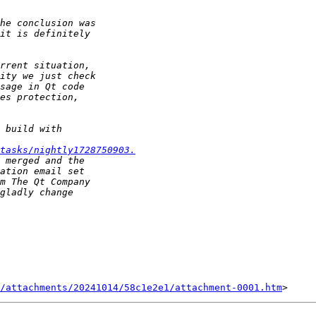
tasks/nightly1728750903.
/attachments/20241014/58c1e2e1/attachment-0001.htm