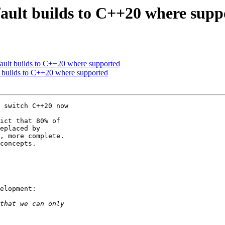
ault builds to C++20 where supp
ault builds to C++20 where supported
 builds to C++20 where supported
 switch C++20 now 

ict that 80% of 

eplaced by 

, more complete. 

concepts.

elopment:
