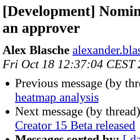
[Development] Nomin
an approver
Alex Blasche
alexander.blas
Fri Oct 18 12:37:04 CEST
Previous message (by th
heatmap analysis
Next message (by thread
Creator 15 Beta released
Messages sorted by:
[ d