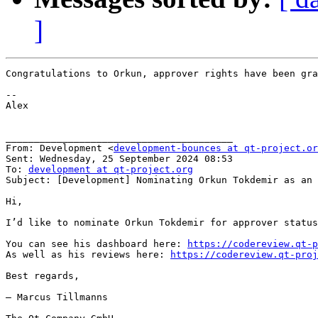
]
Congratulations to Orkun, approver rights have been gra
﻿--

Alex

________________________________________

From: Development <
development-bounces at qt-project.or
Sent: Wednesday, 25 September 2024 08:53

To: 
development at qt-project.org
Subject: [Development] Nominating Orkun Tokdemir as an 
Hi,

I’d like to nominate Orkun Tokdemir for approver status
You can see his dashboard here: 
https://codereview.qt-p
As well as his reviews here: 
https://codereview.qt-proj
Best regards,

— Marcus Tillmanns
