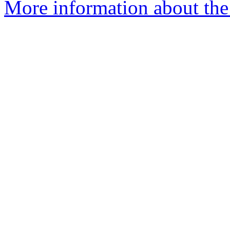
More information about the