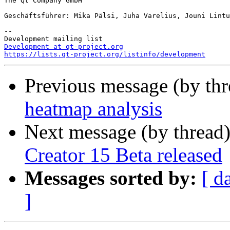
The Qt Company GmbH

Geschäftsführer: Mika Pälsi, Juha Varelius, Jouni Lintu
--

Development at qt-project.org
https://lists.qt-project.org/listinfo/development
Previous message (by th
heatmap analysis
Next message (by thread
Creator 15 Beta released
Messages sorted by:
[ d
]