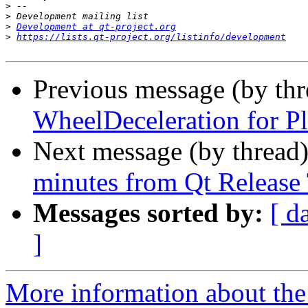
>
>
>
Development at qt-project.org
>
https://lists.qt-project.org/listinfo/development
Previous message (by th
WheelDeceleration for P
Next message (by thread
minutes from Qt Release
Messages sorted by:
[ d
]
More information about the