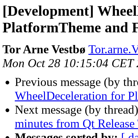
[Development] WheelD
PlatformTheme and F
Tor Arne Vestbø
Tor.arne.V
Mon Oct 28 10:15:04 CET
Previous message (by th
WheelDeceleration for P
Next message (by thread
minutes from Qt Release
Messages sorted by:
[ d