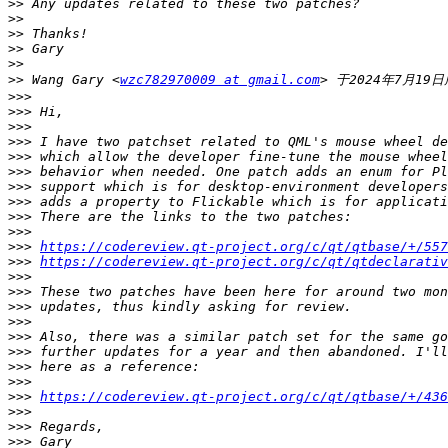
>>
>>
>>
>>
>>
>>
 Wang Gary <
wzc782970009 at gmail.com
>>>
>>>
>>>
>>>
>>>
>>>
>>>
>>>
>>>
>>>
>>>
https://codereview.qt-project.org/c/qt/qtbase/+/557
>>>
https://codereview.qt-project.org/c/qt/qtdeclarativ
>>>
>>>
>>>
>>>
>>>
>>>
>>>
>>>
>>>
https://codereview.qt-project.org/c/qt/qtbase/+/436
>>>
>>>
>>>