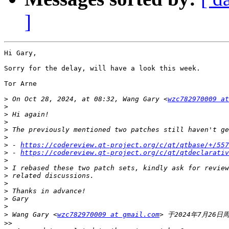
]
Hi Gary,

Sorry for the delay, will have a look this week.

Tor Arne 

>
 On Oct 28, 2024, at 08:32, Wang Gary <
wzc782970009 at
>
>
>
>
>
>
 - 
https://codereview.qt-project.org/c/qt/qtbase/+/557
>
 - 
https://codereview.qt-project.org/c/qt/qtdeclarativ
>
>
>
>
>
>
>
>
 Wang Gary <
wzc782970009 at gmail.com
>>