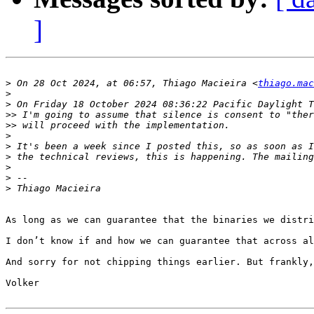
]
>
 On 28 Oct 2024, at 06:57, Thiago Macieira <
thiago.mac
>
>
>>
>>
>
>
>
>
>
>
As long as we can guarantee that the binaries we distri
I don’t know if and how we can guarantee that across al
And sorry for not chipping things earlier. But frankly,
Volker
