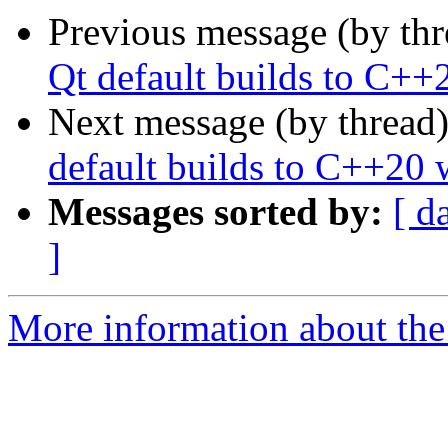
Previous message (by th
Qt default builds to C++
Next message (by thread
default builds to C++20 
Messages sorted by:
[ d
]
More information about the