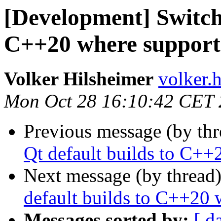
[Development] Switchi
C++20 where support
Volker Hilsheimer
volker.h
Mon Oct 28 16:10:42 CET
Previous message (by th
Qt default builds to C++
Next message (by thread
default builds to C++20 
Messages sorted by:
[ d