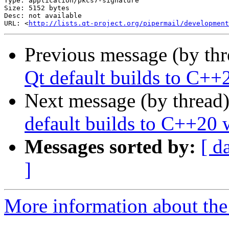
Type: application/pkcs7-signature

Size: 5152 bytes

Desc: not available

URL: <
http://lists.qt-project.org/pipermail/development
Previous message (by th
Qt default builds to C++
Next message (by thread
default builds to C++20 
Messages sorted by:
[ d
]
More information about the