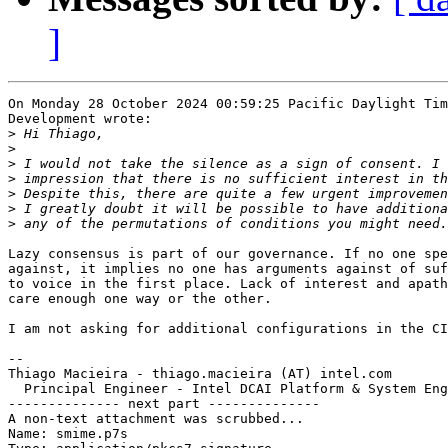
]
On Monday 28 October 2024 00:59:25 Pacific Daylight Tim
Development wrote:

>
>
>
>
>
>
>
Lazy consensus is part of our governance. If no one spe
against, it implies no one has arguments against of suf
to voice in the first place. Lack of interest and apath
care enough one way or the other.

I am not asking for additional configurations in the CI
-- 

Thiago Macieira - thiago.macieira (AT) intel.com

  Principal Engineer - Intel DCAI Platform & System Eng
-------------- next part --------------

A non-text attachment was scrubbed...

Name: smime.p7s
