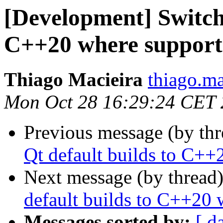
[Development] Switchi
C++20 where support
Thiago Macieira
thiago.ma
Mon Oct 28 16:29:24 CET
Previous message (by th
Qt default builds to C++
Next message (by thread
default builds to C++20 
Messages sorted by:
[ d