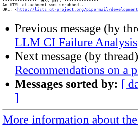
-------------- next part --------------

An HTML attachment was scrubbed...

URL: <
http://lists.qt-project.org/pipermail/development
Previous message (by th
LLM CI Failure Analysis
Next message (by thread
Recommendations on a p
Messages sorted by:
[ d
]
More information about the