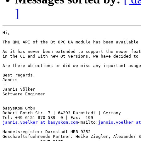
]
Hi,

The QML API of the Qt OPC UA module has been available 
As it has never been extended to support the newer feat
in the CI and with new Qt versions, we have decided to 
Are there objections or did we miss any important usage
Best regards,

Jannis

--

Jannis Völker

Software Engineer

basysKom GmbH

Robert-Bosch-Str. 7 | 64293 Darmstadt | Germany

jannis.voelker at basyskom.com
<mailto:
jannis.voelker at
Handelsregister: Darmstadt HRB 9352

Geschaeftsfuehrende Partner: Heike Ziegler, Alexander S