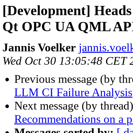
[Development] Heads 
Qt OPC UA QML AP
Jannis Voelker
jannis.voe
Wed Oct 30 13:05:48 CET 
Previous message (by th
LLM CI Failure Analysis
Next message (by thread
Recommendations on a p
Messages sorted by:
[ d