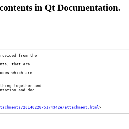
of contents in Qt Documentation.
rovided from the

nts, that are

odes which are

thing together and

ntation and doc

tachments/20140228/5174342e/attachment.html