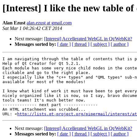
[Interest] I like the new table 
Alan Ezust
alan.ezust at gmail.com
Sat Mar 1 04:26:42 CET 2014
Next message:
[Interest] Accellerated WebGL in Qt/WebKit?
Messages sorted by:
[ date ]
[ thread ]
[ subject ]
[ author ]
I am navigating through the table of contents that is p
Help of Qt Creator for Qt 5.2.1.

Each module has some very nice child nodes in the conte
clickable and go to the right place.

I especially like the "c++ types" and "QML types" sub-n
available for most of the modules!

I know what kind of work it must have been to get every
nicely organized like it is now, so I say, bravo docume
tools teams! It's much better now.

-------------- next part --------------

An HTML attachment was scrubbed...

URL: <
http://lists.qt-project.org/pipermail/interest/at
Next message:
[Interest] Accellerated WebGL in Qt/WebKit?
Messages sorted by:
[ date ]
[ thread ]
[ subject ]
[ author ]