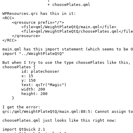
                   |

                   + choosePlates.qml

WPResources.qrc has this in it:

<RCC>

    <qresource prefix="/">

        <file>qml/WeightPlateQtQ/main.qml</file>

        <file>qml/WeightPlateQtQ/choosePlates.qml</file
    </qresource>

</RCC>

main.qml has this import statement (which seems to be O
import "../WeightPlateQtQ"

But when I try to use the type choosePlates like this, 
choosePlates {

        id: platechooser

        x: 15

        y: 150

        text: qsTr("Magic")

        width: 200

        height: 200

    }

I get the error:

qrc:/qml/WeightPlateQtQ/main.qml:88:5: Cannot assign to
choosePlates.qml just looks like this right now:

import QtQuick 2.1
