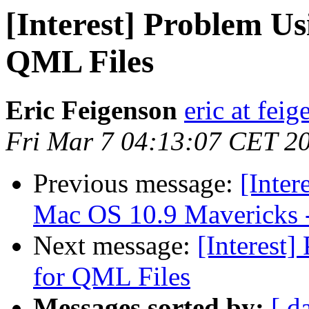
[Interest] Problem Us
QML Files
Eric Feigenson
eric at fei
Fri Mar 7 04:13:07 CET 2
Previous message:
[Inter
Mac OS 10.9 Mavericks -
Next message:
[Interest
for QML Files
Messages sorted by:
[ d