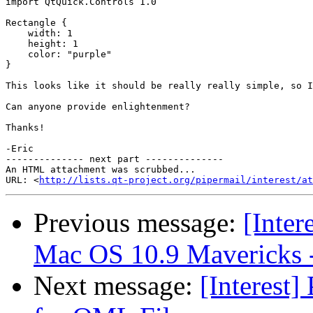
import QtQuick.Controls 1.0

Rectangle {

    width: 1

    height: 1

    color: "purple"

}

This looks like it should be really really simple, so I
Can anyone provide enlightenment?

Thanks!

-Eric

-------------- next part --------------

An HTML attachment was scrubbed...

URL: <
http://lists.qt-project.org/pipermail/interest/at
Previous message:
[Inter
Mac OS 10.9 Mavericks -
Next message:
[Interest