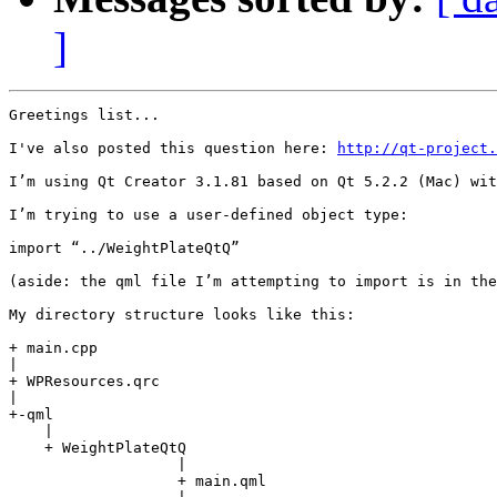
]
Greetings list...

I've also posted this question here: 
http://qt-project.
I’m using Qt Creator 3.1.81 based on Qt 5.2.2 (Mac) wit
I’m trying to use a user-defined object type:

import “../WeightPlateQtQ”

(aside: the qml file I’m attempting to import is in the
My directory structure looks like this:

+ main.cpp

|
+ WPResources.qrc

|
+-qml

    |

    + WeightPlateQtQ

                   |

                   + main.qml
