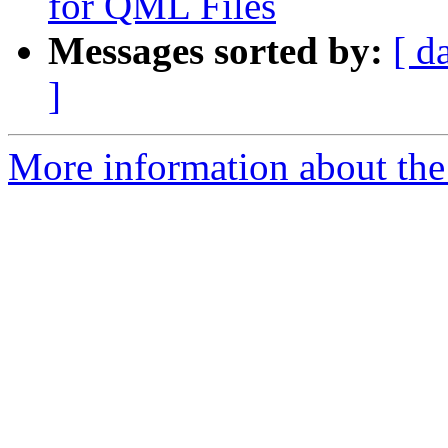
for QML Files
Messages sorted by:
[ d
]
More information about the I