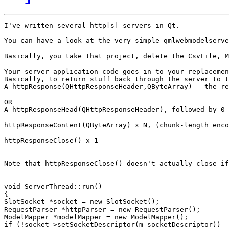
I've written several http[s] servers in Qt.

You can have a look at the very simple qmlwebmodelserve
Basically, you take that project, delete the CsvFile, M
Your server application code goes in to your replacemen
Basically, to return stuff back through the server to t
A httpResponse(QHttpResponseHeader,QByteArray) - the re
OR

A httpResponseHead(QHttpResponseHeader), followed by 0 
httpResponseContent(QByteArray) x N, (chunk-length enco
httpResponseClose() x 1

Note that httpResponseClose() doesn't actually close if
void ServerThread::run()

{

SlotSocket *socket = new SlotSocket();

RequestParser *httpParser = new RequestParser();

ModelMapper *modelMapper = new ModelMapper();

if (!socket->setSocketDescriptor(m_socketDescriptor))
