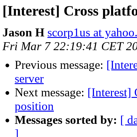
[Interest] Cross plat
Jason H
scorp1us at yaho
Fri Mar 7 22:19:41 CET 2
Previous message:
[Inter
server
Next message:
[Interest
position
Messages sorted by:
[ d
]