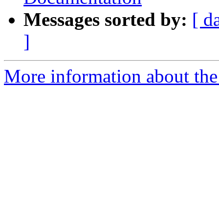
Messages sorted by:
[ d
]
More information about the I