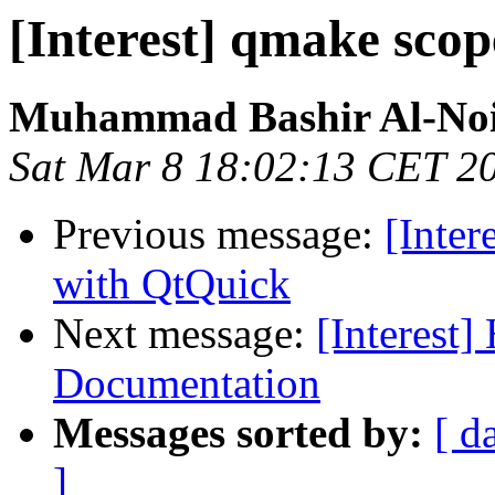
[Interest] qmake scop
Muhammad Bashir Al-No
Sat Mar 8 18:02:13 CET 2
Previous message:
[Inter
with QtQuick
Next message:
[Interest]
Documentation
Messages sorted by:
[ d
]