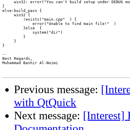
     win32: error("You can't build setup under DEBUG mo
}

else:build_pass {

     win32 {

         !exists("main.cpp"  ) {

             error("Unable to find main file!"  )

         }else  {

             system("dir")

         }

     }

}

-- 

Best Regards,

Muhammad Bashir Al-Noimi

Previous message:
[Inter
with QtQuick
Next message:
[Interest]
Documentation