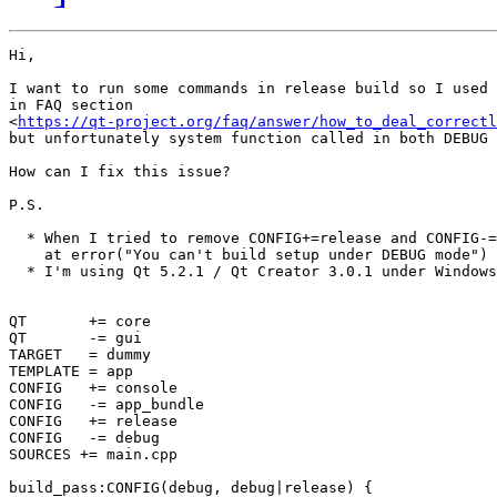
Hi,

I want to run some commands in release build so I used 
in FAQ section 

<
https://qt-project.org/faq/answer/how_to_deal_correctl
but unfortunately system function called in both DEBUG 
How can I fix this issue?

P.S.

  * When I tried to remove CONFIG+=release and CONFIG-=
    at error("You can't build setup under DEBUG mode")

  * I'm using Qt 5.2.1 / Qt Creator 3.0.1 under Windows
QT       += core

QT       -= gui

TARGET   = dummy

TEMPLATE = app

CONFIG   += console

CONFIG   -= app_bundle

CONFIG   += release

CONFIG   -= debug

SOURCES += main.cpp

build_pass:CONFIG(debug, debug|release) {
