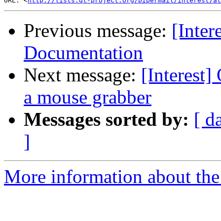
URL: <
http://lists.qt-project.org/pipermail/interest/at
Previous message:
[Inter
Documentation
Next message:
[Interest
a mouse grabber
Messages sorted by:
[ d
]
More information about the I