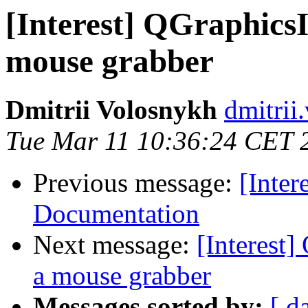
[Interest] QGraphics
mouse grabber
Dmitrii Volosnykh
dmitrii
Tue Mar 11 10:36:24 CET 
Previous message:
[Inter
Documentation
Next message:
[Interest
a mouse grabber
Messages sorted by:
[ d