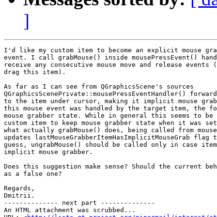
]
I'd like my custom item to become an explicit mouse gra
event. I call grabMouse() inside mousePressEvent() hand
receive any consecutive mouse move and release events (
drag this item).

As far as I can see from QGraphicsScene's sources

QGraphicsScenePrivate::mousePressEventHandler() forward
to the item under cursor, making it implicit mouse grab
this mouse event was handled by the target item, the fo
mouse grabber state. While in general this seems to be 
custom item to keep mouse grabber state when it was set
what actually grabMouse() does, being called from mouse
updates lastMouseGrabberItemHasImplicitMouseGrab flag t
guess, ungrabMouse() should be called only in case item
implicit mouse grabber.

Does this suggestion make sense? Should the current beh
as a false one?

Regards,

Dmitrii.

-------------- next part --------------

An HTML attachment was scrubbed...
