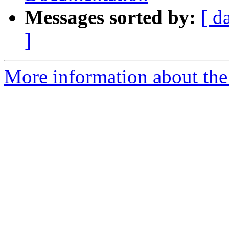
Messages sorted by:
[ d
]
More information about the I