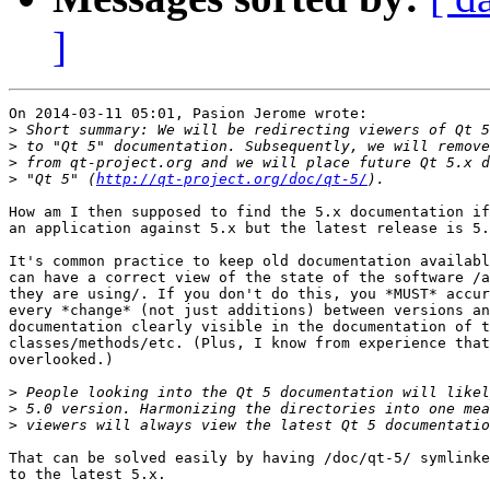
]
On 2014-03-11 05:01, Pasion Jerome wrote:

>
>
>
>
 "Qt 5" (
http://qt-project.org/doc/qt-5/
How am I then supposed to find the 5.x documentation if
an application against 5.x but the latest release is 5.
It's common practice to keep old documentation availabl
can have a correct view of the state of the software /a
they are using/. If you don't do this, you *MUST* accur
every *change* (not just additions) between versions an
documentation clearly visible in the documentation of t
classes/methods/etc. (Plus, I know from experience that
overlooked.)

>
>
>
That can be solved easily by having /doc/qt-5/ symlinke
to the latest 5.x.
