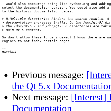
I would also encourage doing like python.org and adding
select the documentation version. You could also add a 
to the historic documentation pages.

>
>
>
>
So don't allow these to be indexed? I know there are wa
engines to not index certain pages...

-- 

Matthew

Previous message:
[Inte
the Qt 5.x Documentatio
Next message:
[Interest]
Documentation