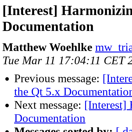
[Interest] Harmonizin
Documentation
Matthew Woehlke
mw_tria
Tue Mar 11 17:04:11 CET 
Previous message:
[Inte
the Qt 5.x Documentatio
Next message:
[Interest]
Documentation
Messages sorted by:
[ d