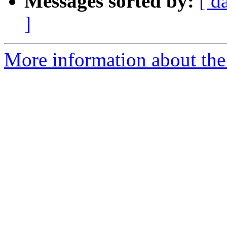
Messages sorted by:
[ d
]
More information about the I