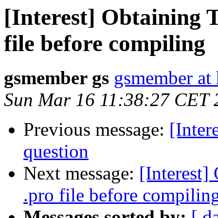
[Interest] Obtaining
file before compiling
gsmember gs
gsmember at 
Sun Mar 16 11:38:27 CET 
Previous message:
[Inte
question
Next message:
[Interest
.pro file before compilin
Messages sorted by:
[ d