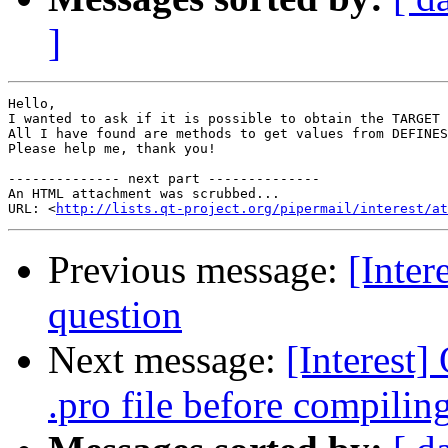
]
Hello,

I wanted to ask if it is possible to obtain the TARGET 
All I have found are methods to get values from DEFINES
Please help me, thank you!

-------------- next part --------------

An HTML attachment was scrubbed...

URL: <
http://lists.qt-project.org/pipermail/interest/at
Previous message:
[Inte
question
Next message:
[Interest
.pro file before compilin