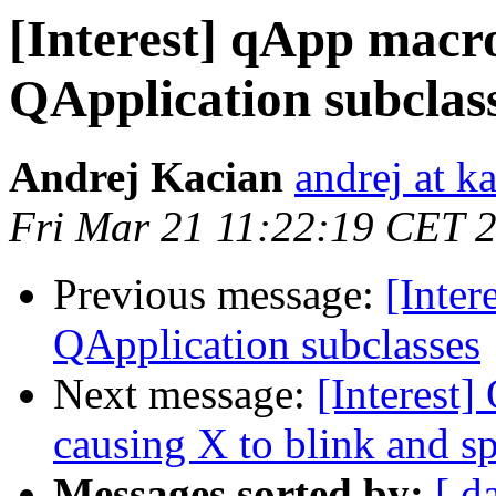
[Interest] qApp macro
QApplication subclas
Andrej Kacian
andrej at k
Fri Mar 21 11:22:19 CET 
Previous message:
[Inter
QApplication subclasses
Next message:
[Interest] 
causing X to blink and s
Messages sorted by:
[ d