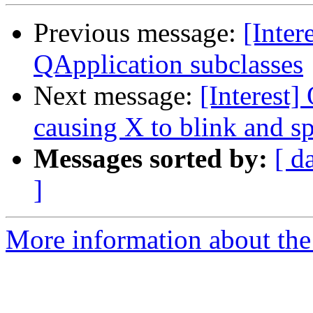
Previous message:
[Inter
QApplication subclasses
Next message:
[Interest] 
causing X to blink and s
Messages sorted by:
[ d
]
More information about the I