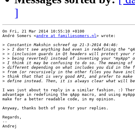
]
On Fri, 21 Mar 2014 10:55:10 +0100

André Somers <
andre at familiesomers.nl
> wrote:

>
>
>
>
>
>
>
>
>
I was just about to reply in a similar fashion. :) Ther
advantage in redefining the qApp macro, and using myApp
make for a better readable code, in my opinion.

Anyway, thanks both of you for your replies.

Regards,

-- 

Andrej
