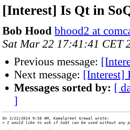
[Interest] Is Qt in So
Bob Hood
bhood2 at comca
Sat Mar 22 17:41:41 CET 
Previous message:
[Inter
Next message:
[Interest]
Messages sorted by:
[ d
]
On 3/22/2014 9:58 AM, Kamalpreet Grewal wrote:

>