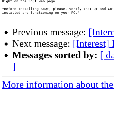
Right on the SoQt web page:

"Before installing SoQt, please, verify that Qt and Coi
installed and functioning on your PC."

Previous message:
[Inter
Next message:
[Interest]
Messages sorted by:
[ d
]
More information about the I