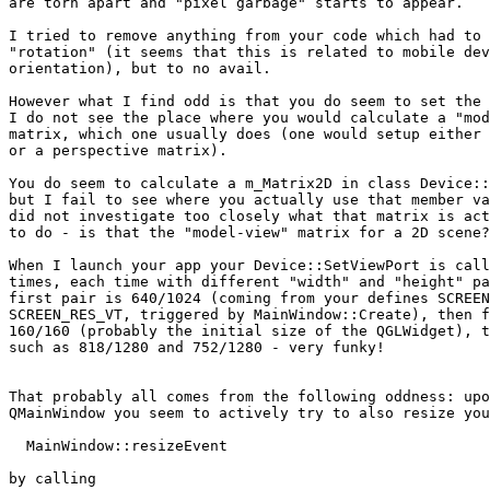
are torn apart and "pixel garbage" starts to appear.

I tried to remove anything from your code which had to 
"rotation" (it seems that this is related to mobile dev
orientation), but to no avail.

However what I find odd is that you do seem to set the 
I do not see the place where you would calculate a "mod
matrix, which one usually does (one would setup either 
or a perspective matrix).

You do seem to calculate a m_Matrix2D in class Device::
but I fail to see where you actually use that member va
did not investigate too closely what that matrix is act
to do - is that the "model-view" matrix for a 2D scene?
When I launch your app your Device::SetViewPort is call
times, each time with different "width" and "height" pa
first pair is 640/1024 (coming from your defines SCREEN
SCREEN_RES_VT, triggered by MainWindow::Create), then f
160/160 (probably the initial size of the QGLWidget), t
such as 818/1280 and 752/1280 - very funky!

That probably all comes from the following oddness: upo
QMainWindow you seem to actively try to also resize you
  MainWindow::resizeEvent

by calling
