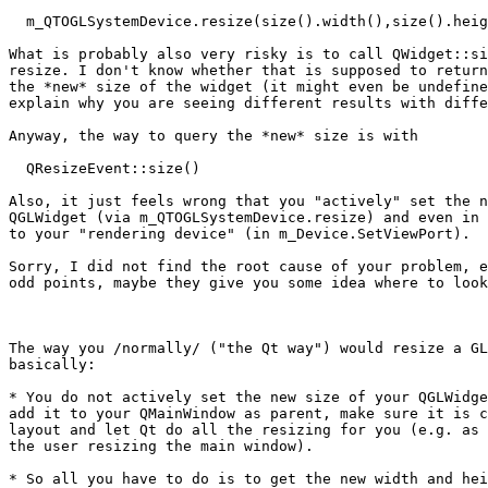
  m_QTOGLSystemDevice.resize(size().width(),size().heig
What is probably also very risky is to call QWidget::si
resize. I don't know whether that is supposed to return
the *new* size of the widget (it might even be undefine
explain why you are seeing different results with diffe
Anyway, the way to query the *new* size is with

  QResizeEvent::size()

Also, it just feels wrong that you "actively" set the n
QGLWidget (via m_QTOGLSystemDevice.resize) and even in 
to your "rendering device" (in m_Device.SetViewPort).

Sorry, I did not find the root cause of your problem, e
odd points, maybe they give you some idea where to look
The way you /normally/ ("the Qt way") would resize a GL
basically:

* You do not actively set the new size of your QGLWidge
add it to your QMainWindow as parent, make sure it is c
layout and let Qt do all the resizing for you (e.g. as 
the user resizing the main window).

* So all you have to do is to get the new width and hei