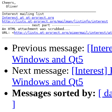
Cheers,

  Oliver

_______________________________________________

Interest at qt-project.org
http://lists.qt-project.org/mailman/listinfo/interest

-------------- next part --------------

An HTML attachment was scrubbed...

URL: <
http://lists.qt-project.org/pipermail/interest/at
Previous message:
[Inte
Windows and Qt5
Next message:
[Interest
Windows and Qt5
Messages sorted by:
[ d
]