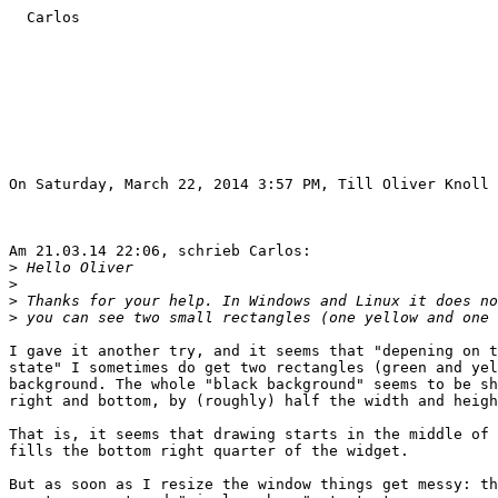
  Carlos

On Saturday, March 22, 2014 3:57 PM, Till Oliver Knoll 
Am 21.03.14 22:06, schrieb Carlos:

>
>
>
>
I gave it another try, and it seems that "depening on t
state" I sometimes do get two rectangles (green and yel
background. The whole "black background" seems to be sh
right and bottom, by (roughly) half the width and heigh
That is, it seems that drawing starts in the middle of 
fills the bottom right quarter of the widget.

But as soon as I resize the window things get messy: th