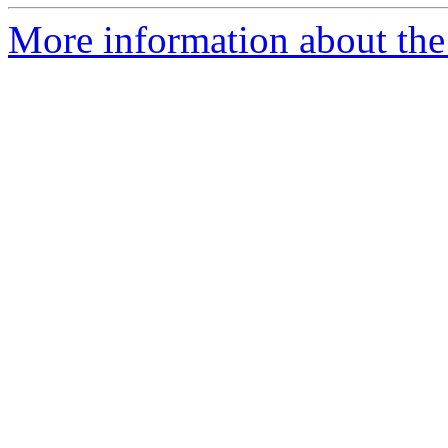
More information about the I