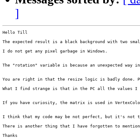
]
Hello Till

The expected result is a black background with two smal
I do not get any pixel garbage in Windows. 

The "rotation" variable is because an unexpected way in
You are right in that the resize logic is badly done. P
What I find strange is that in the PC all the values I 
If you have curiosity, the matrix is used in VertexColo
I think that my code may be not perfect, but it's not t
There is another thing that I have forgotten to mention
Thanks
