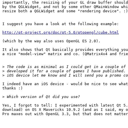
importantly, the resizing of your GL draw buffer should
by the QGLWidget, and not by some other QMainWindow whi
resize both a QGLWidget and some "rendering device". :)

I suggest you have a look at the following example:

http://qt-project.org/doc/qt-5.0/qtopengl/cube.html
(which by the way also uses OpenGL ES 2.0).

It also shows that Qt basically provides everything you
a nice "model-view" matrix and co. (QMatrix4x4 and frie
>
>
>
I indeed have an iOS device - would be nice to see what
thanks :)

>
Yes, I forgot to tell: I experimented with latest Qt 5.
download) on OS X Mavericks 10.9.2 (and as I said, my o
Pro maxes out with OpenGL 3.3, but that does not matter