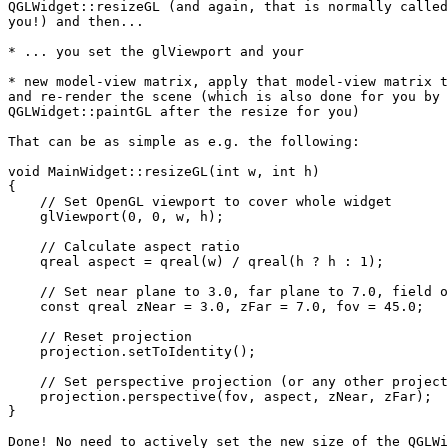
QGLWidget::resizeGL (and again, that is normally called
you!) and then...

* ... you set the glViewport and your

* new model-view matrix, apply that model-view matrix t
and re-render the scene (which is also done for you by 
QGLWidget::paintGL after the resize for you)

That can be as simple as e.g. the following:

void MainWidget::resizeGL(int w, int h)

{

    // Set OpenGL viewport to cover whole widget

    glViewport(0, 0, w, h);

    // Calculate aspect ratio

    qreal aspect = qreal(w) / qreal(h ? h : 1);

    // Set near plane to 3.0, far plane to 7.0, field o
    const qreal zNear = 3.0, zFar = 7.0, fov = 45.0;

    // Reset projection

    projection.setToIdentity();

    // Set perspective projection (or any other project
    projection.perspective(fov, aspect, zNear, zFar);

}

Done! No need to actively set the new size of the QGLWi