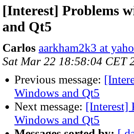
[Interest] Problems
and Qt5
Carlos
aarkham2k3 at yah
Sat Mar 22 18:58:04 CET 
Previous message:
[Inte
Windows and Qt5
Next message:
[Interest
Windows and Qt5
Messages sorted by:
[ d