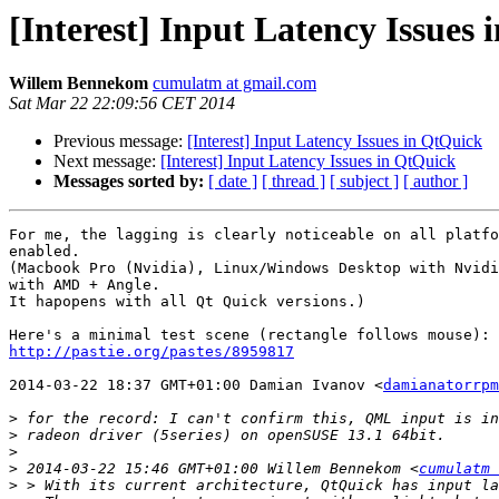
[Interest] Input Latency Issues
Willem Bennekom
cumulatm at gmail.com
Sat Mar 22 22:09:56 CET 2014
Previous message:
[Interest] Input Latency Issues in QtQuick
Next message:
[Interest] Input Latency Issues in QtQuick
Messages sorted by:
[ date ]
[ thread ]
[ subject ]
[ author ]
For me, the lagging is clearly noticeable on all platfo
enabled.

(Macbook Pro (Nvidia), Linux/Windows Desktop with Nvidi
with AMD + Angle.

It hapopens with all Qt Quick versions.)

http://pastie.org/pastes/8959817
2014-03-22 18:37 GMT+01:00 Damian Ivanov <
damianatorrpm
>
>
>
>
 2014-03-22 15:46 GMT+01:00 Willem Bennekom <
cumulatm 
>