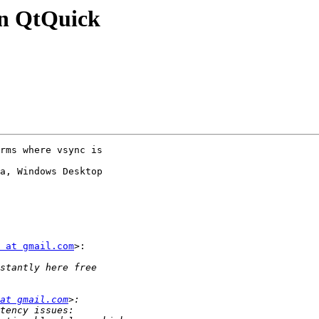
 in QtQuick
rms where vsync is

a, Windows Desktop

 at gmail.com
>:

at gmail.com