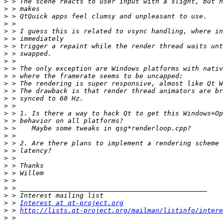
>
>
>
>
>
>
>
>
>
>
>
>
>
>
>
>
>
>
>
>
>
>
>
>
>
>
>
>
 > 
Interest at qt-project.org
>
 > 
http://lists.qt-project.org/mailman/listinfo/intere
>