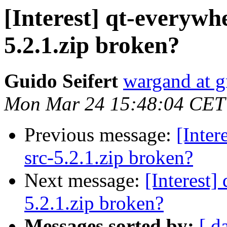
[Interest] qt-everywh
5.2.1.zip broken?
Guido Seifert
wargand at 
Mon Mar 24 15:48:04 CET
Previous message:
[Inter
src-5.2.1.zip broken?
Next message:
[Interest]
5.2.1.zip broken?
Messages sorted by:
[ d