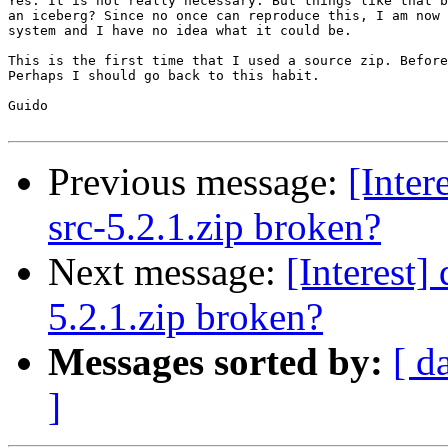
Yes. It is not really necessary. But things like that b
an iceberg? Since no once can reproduce this, I am now 
system and I have no idea what it could be. 

This is the first time that I used a source zip. Before
Perhaps I should go back to this habit. 

Guido

Previous message:
[Inter
src-5.2.1.zip broken?
Next message:
[Interest]
5.2.1.zip broken?
Messages sorted by:
[ d
]