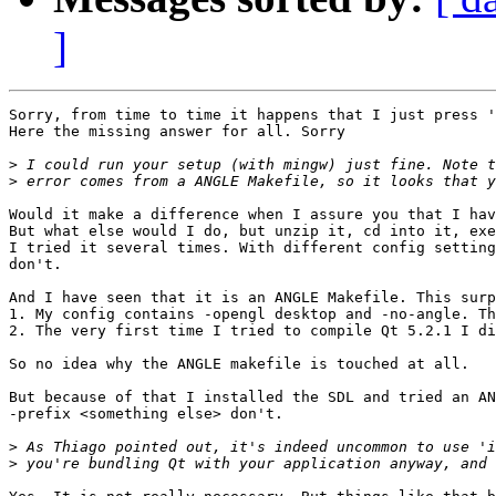
]
Sorry, from time to time it happens that I just press '
Here the missing answer for all. Sorry

>
>
Would it make a difference when I assure you that I hav
But what else would I do, but unzip it, cd into it, exe
I tried it several times. With different config setting
don't. 

And I have seen that it is an ANGLE Makefile. This surp
1. My config contains -opengl desktop and -no-angle. Th
2. The very first time I tried to compile Qt 5.2.1 I di
So no idea why the ANGLE makefile is touched at all.

But because of that I installed the SDL and tried an AN
-prefix <something else> don't. 

>
>