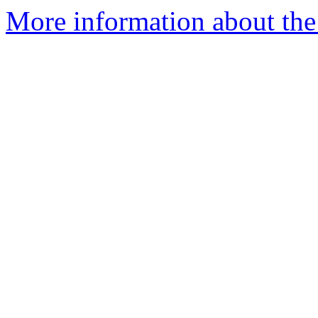
More information about the I