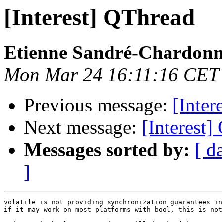
[Interest] QThread
Etienne Sandré-Chardonn
Mon Mar 24 16:11:16 CET
Previous message:
[Inter
Next message:
[Interest
Messages sorted by:
[ d
]
volatile is not providing synchronization guarantees in
if it may work on most platforms with bool, this is not