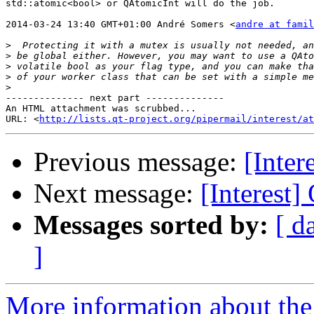
std::atomic<bool> or QAtomicInt will do the job.

2014-03-24 13:40 GMT+01:00 André Somers <
andre at famil
>
>
>
>
>
-------------- next part --------------

An HTML attachment was scrubbed...

URL: <
http://lists.qt-project.org/pipermail/interest/at
Previous message:
[Inter
Next message:
[Interest
Messages sorted by:
[ d
]
More information about the I