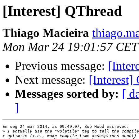
[Interest] QThread
Thiago Macieira
thiago.ma
Mon Mar 24 19:01:57 CET
Previous message:
[Inter
Next message:
[Interest
Messages sorted by:
[ d
]
Em seg 24 mar 2014, às 09:49:07, Bob Hood escreveu:

>
>