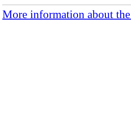
More information about the I