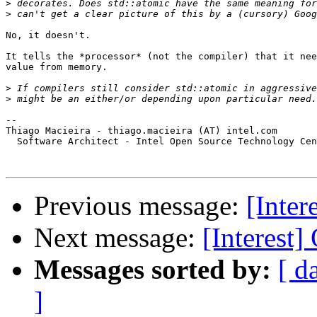
>
>
No, it doesn't.

It tells the *processor* (not the compiler) that it nee
value from memory.

>
>
-- 

Thiago Macieira - thiago.macieira (AT) intel.com

  Software Architect - Intel Open Source Technology Cen
Previous message:
[Inter
Next message:
[Interest
Messages sorted by:
[ d
]