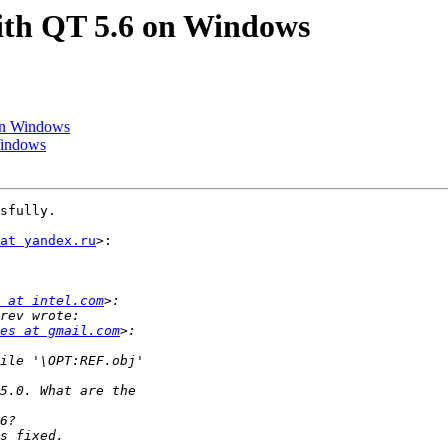
with QT 5.6 on Windows
 on Windows
Windows
sfully.

at yandex.ru
>:

 at intel.com
es at gmail.com