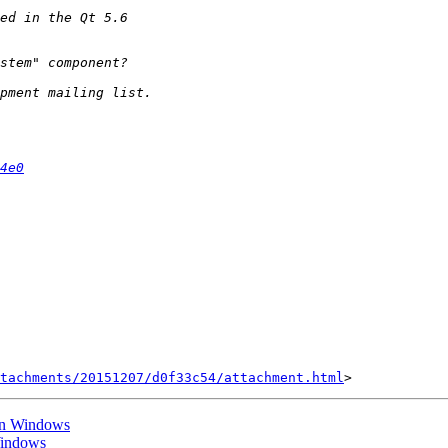
4e0
tachments/20151207/d0f33c54/attachment.html
 on Windows
Windows