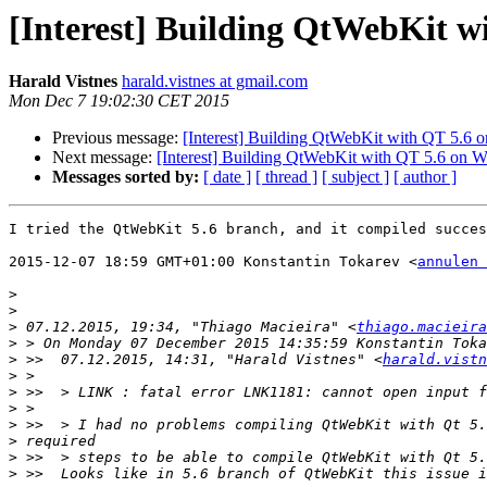
[Interest] Building QtWebKit 
Harald Vistnes
harald.vistnes at gmail.com
Mon Dec 7 19:02:30 CET 2015
Previous message:
[Interest] Building QtWebKit with QT 5.6
Next message:
[Interest] Building QtWebKit with QT 5.6 on 
Messages sorted by:
[ date ]
[ thread ]
[ subject ]
[ author ]
I tried the QtWebKit 5.6 branch, and it compiled succes
2015-12-07 18:59 GMT+01:00 Konstantin Tokarev <
annulen 
>
>
>
 07.12.2015, 19:34, "Thiago Macieira" <
thiago.macieira
>
>
 >>  07.12.2015, 14:31, "Harald Vistnes" <
harald.vistn
>
>
>
>
>
>
>