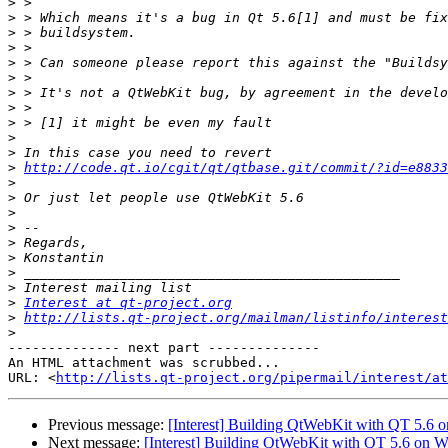
>
>
>
>
>
>
>
>
>
>
>
>
http://code.qt.io/cgit/qt/qtbase.git/commit/?id=e8833
>
>
>
>
>
>
>
>
>
Interest at qt-project.org
>
http://lists.qt-project.org/mailman/listinfo/interest
>
-------------- next part --------------

An HTML attachment was scrubbed...

URL: <
http://lists.qt-project.org/pipermail/interest/at
Previous message:
[Interest] Building QtWebKit with QT 5.6
Next message:
[Interest] Building QtWebKit with QT 5.6 on 