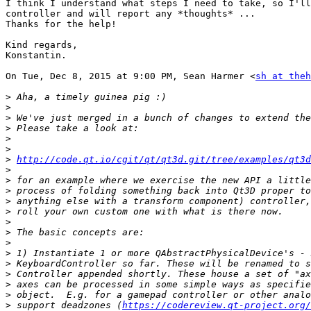
I think I understand what steps I need to take, so I'll
controller and will report any *thoughts* ...

Thanks for the help!

Kind regards,

Konstantin.

On Tue, Dec 8, 2015 at 9:00 PM, Sean Harmer <
sh at theh
>
>
>
>
>
>
>
http://code.qt.io/cgit/qt/qt3d.git/tree/examples/qt3d
>
>
>
>
>
>
>
>
>
>
>
>
>
>
 support deadzones (
https://codereview.qt-project.org/