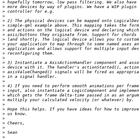
>
>
>
>
>
>
>
>
>
>
>
>
>
>
>
>
>
>
>
>
>
>
>
>
>
>
>
>
>
>