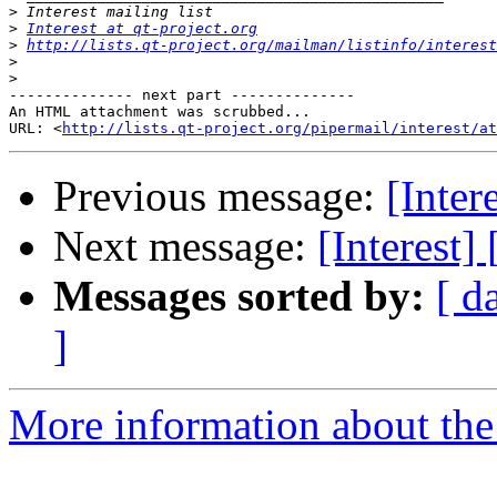
>
>
Interest at qt-project.org
>
http://lists.qt-project.org/mailman/listinfo/interest
>
>
-------------- next part --------------

An HTML attachment was scrubbed...

URL: <
http://lists.qt-project.org/pipermail/interest/at
Previous message:
[Inter
Next message:
[Interest]
Messages sorted by:
[ d
]
More information about the I