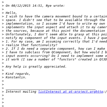
>
>
>
>
>
>
>
>
>
>
>
>
>
>
>
>
>
>
>
>
>
>
>
>
>
>
 Interest mailing 
listInterest at qt-project.orghttp
>
>
>
>