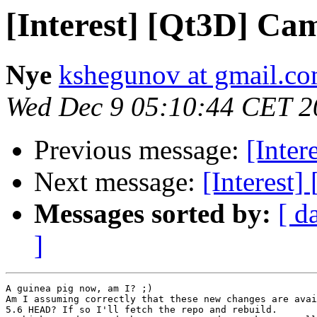
[Interest] [Qt3D] Cam
Nye
kshegunov at gmail.c
Wed Dec 9 05:10:44 CET 2
Previous message:
[Inter
Next message:
[Interest]
Messages sorted by:
[ d
]
A guinea pig now, am I? ;)

Am I assuming correctly that these new changes are avai
5.6 HEAD? If so I'll fetch the repo and rebuild.
