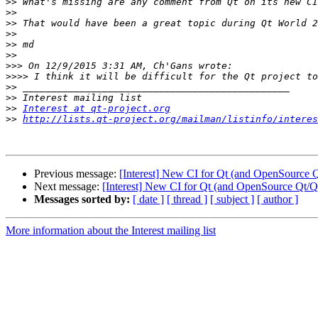
>>
>>
>>
>>
>>
>>
>>>
>>>>
>>
>>
>>
Interest at qt-project.org
>>
http://lists.qt-project.org/mailman/listinfo/interes
Previous message:
[Interest] New CI for Qt (and OpenSource Q
Next message:
[Interest] New CI for Qt (and OpenSource Qt/Qt
Messages sorted by:
[ date ]
[ thread ]
[ subject ]
[ author ]
More information about the Interest mailing list