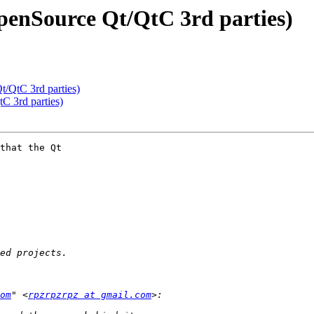
OpenSource Qt/QtC 3rd parties)
t/QtC 3rd parties)
C 3rd parties)
that the Qt 

om
" <
rpzrpzrpz at gmail.com