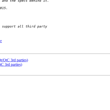
t
t/QtC 3rd parties)
C 3rd parties)