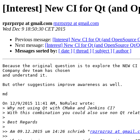
[Interest] New CI for Qt (and 
rpzrpzrpz at gmail.com
rpzrpzrpz at gmail.com
Wed Dec 9 18:50:30 CET 2015
Previous message:
[Interest] New CI for Qt (and OpenSource Q
Next message:
[Interest] New CI for Qt (and OpenSource Qt/Qt
Messages sorted by:
[ date ]
[ thread ]
[ subject ]
[ author ]
Because the original question is to explore the NEW CI 
Company dev team has chosen

and understand it.

But other suggestions improve awareness as well.

md

On 12/9/2015 11:41 AM, NoRulez wrote:

>
>
>
>
>
>>
 Am 09.12.2015 um 14:26 schrieb "
rpzrpzrpz at gmail.c
>>