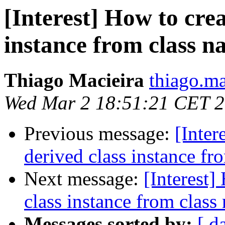
[Interest] How to cre
instance from class 
Thiago Macieira
thiago.ma
Wed Mar 2 18:51:21 CET 
Previous message:
[Inter
derived class instance fr
Next message:
[Interest]
class instance from class
Messages sorted by:
[ d