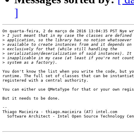
]
On quarta-feira, 2 de março de 2016 13:04:35 PST Nye wr
>
>
>
>
>
>
>
You don't know the list when you write the code, but yo
runtime. The full set of classes that can be instantiat
registered with a central authority.

You can either use QMetaType for that or your own regis
But it needs to be done.

-- 

Thiago Macieira - thiago.macieira (AT) intel.com

  Software Architect - Intel Open Source Technology Cen