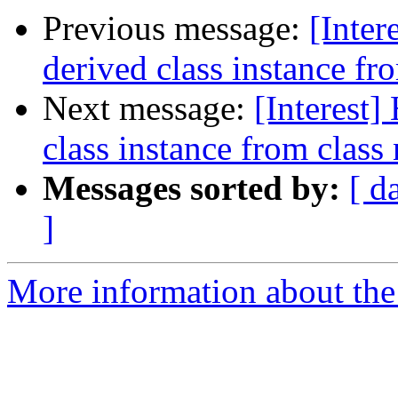
Previous message:
[Inter
derived class instance fr
Next message:
[Interest]
class instance from class
Messages sorted by:
[ d
]
More information about the I