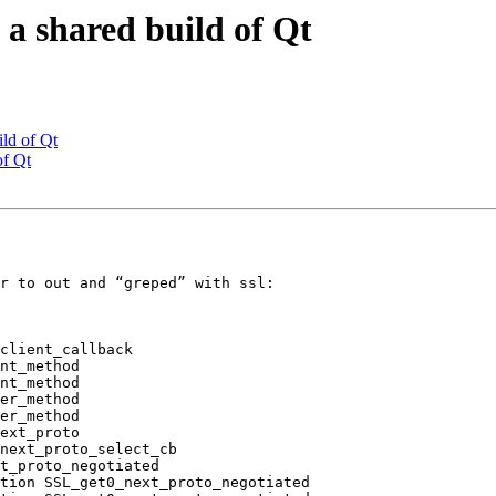
a shared build of Qt
ld of Qt
of Qt
r to out and “greped” with ssl:

client_callback

nt_method

nt_method

er_method

er_method

ext_proto

next_proto_select_cb

t_proto_negotiated

tion SSL_get0_next_proto_negotiated
