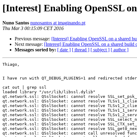
[Interest] Enabling OpenSSL on 
Nuno Santos
nunosantos at imaginando.pt
Thu Mar 3 00:15:09 CET 2016
Previous message:
[Interest] Enabling OpenSSL on a shared bui
Next message:
[Interest] Enabling OpenSSL on a shared build 
Messages sorted by:
[ date ]
[ thread ]
[ subject ]
[ author ]
Thiago,

I have run with QT_DEBUG_PLUGINS=1 and redirected stder
cat out | grep ssl

loaded library "/usr/lib/libssl.dylib"

qt.network.ssl: QSslSocket: cannot resolve SSL_set_psk_
qt.network.ssl: QSslSocket: cannot resolve TLSv1_1_clie
qt.network.ssl: QSslSocket: cannot resolve TLSv1_2_clie
qt.network.ssl: QSslSocket: cannot resolve TLSv1_1_serv
qt.network.ssl: QSslSocket: cannot resolve TLSv1_2_serv
qt.network.ssl: QSslSocket: cannot resolve SSL_select_n
qt.network.ssl: QSslSocket: cannot resolve SSL_CTX_set_
qt.network.ssl: QSslSocket: cannot resolve SSL_get0_nex
qt.network.ssl: QSslSocket: cannot call unresolved func