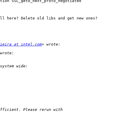
tion SSL_get0_next_proto_negotiated

ll here? Delete old libs and get new ones?

ieira at intel.com