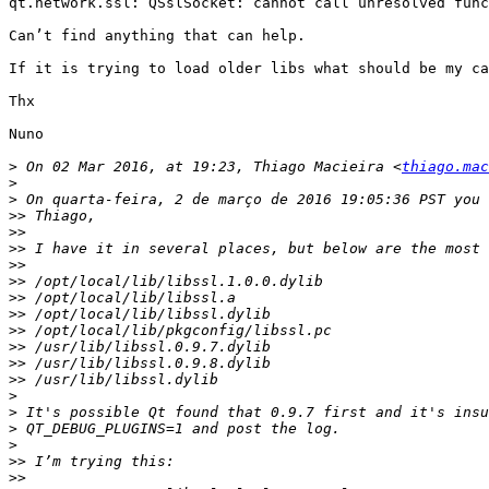
qt.network.ssl: QSslSocket: cannot call unresolved func
Can’t find anything that can help.

If it is trying to load older libs what should be my ca
Thx

Nuno

>
 On 02 Mar 2016, at 19:23, Thiago Macieira <
thiago.mac
>
>
>>
>>
>>
>>
>>
>>
>>
>>
>>
>>
>>
>
>
>
>
>>
>>