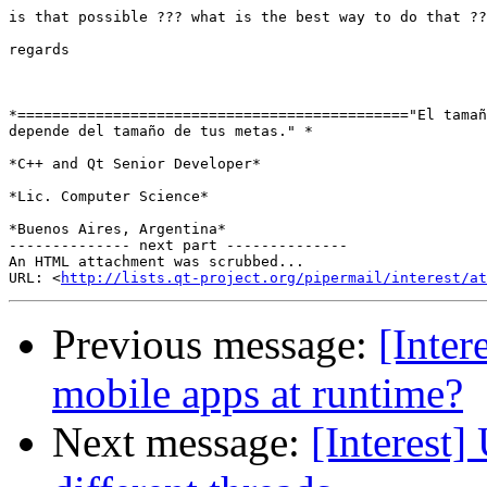
is that possible ??? what is the best way to do that ??

regards

*============================================="El tamañ
depende del tamaño de tus metas." *

*C++ and Qt Senior Developer*

*Lic. Computer Science*

*Buenos Aires, Argentina*

-------------- next part --------------

An HTML attachment was scrubbed...

URL: <
http://lists.qt-project.org/pipermail/interest/at
Previous message:
[Inter
mobile apps at runtime?
Next message:
[Interest