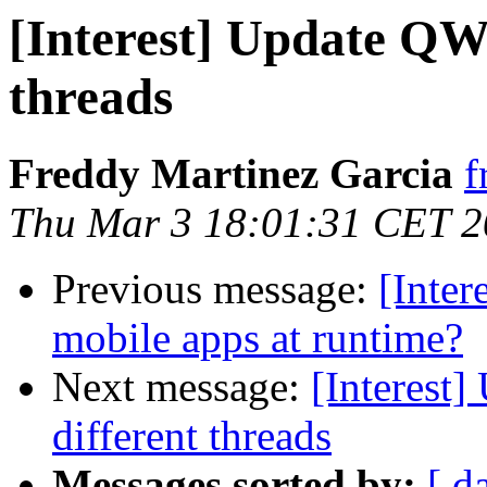
[Interest] Update QW
threads
Freddy Martinez Garcia
f
Thu Mar 3 18:01:31 CET 
Previous message:
[Inter
mobile apps at runtime?
Next message:
[Interest
different threads
Messages sorted by:
[ d