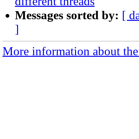
different threads
Messages sorted by:
[ d
]
More information about the I