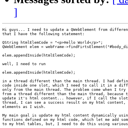
]
Hi guys... I need to update a QWebElement from differen
that I have the following statement:

QString htmlElemCode = "<p>Hello World</p>";

QWebElement elem = webFrame->findFirtsElement("#body_di
elem.appendInside(htmlElemCode);

well, I need to run

elem.appendInside(htmlElemCode);

in a thread different than the main thread. I had defin
code inside one slot, which I need to call it in a diff
only from the main thread. The problem come when I try 
from a thread different than the main thread, because t
update it's html content... however, if I call the slot
thread, I can see a success result on my html content, 
elements as I wish.

My main goal is update my html content dynamically usin
functions defined on my html code, which let me add som
to my html tables, but, I need to do this using various