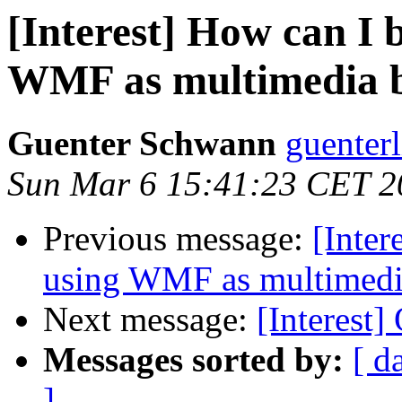
[Interest] How can I 
WMF as multimedia 
Guenter Schwann
guenterl
Sun Mar 6 15:41:23 CET 2
Previous message:
[Inter
using WMF as multimedi
Next message:
[Interest]
Messages sorted by:
[ d
]