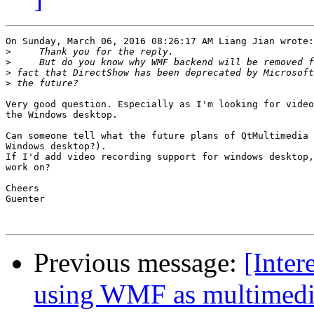
On Sunday, March 06, 2016 08:26:17 AM Liang Jian wrote:

>
>
>
>
Very good question. Especially as I'm looking for video
the Windows desktop.

Can someone tell what the future plans of QtMultimedia 
Windows desktop?).

If I'd add video recording support for windows desktop,
work on?

Cheers

Guenter

Previous message:
[Inter
using WMF as multimedi