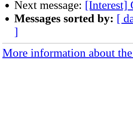
Next message:
[Interest]
Messages sorted by:
[ d
]
More information about the I