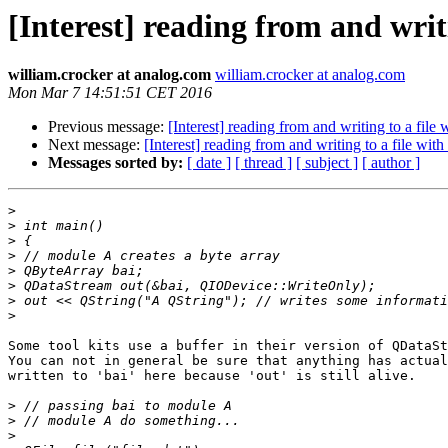
[Interest] reading from and wri
william.crocker at analog.com
william.crocker at analog.com
Mon Mar 7 14:51:51 CET 2016
Previous message:
[Interest] reading from and writing to a fil
Next message:
[Interest] reading from and writing to a file wi
Messages sorted by:
[ date ]
[ thread ]
[ subject ]
[ author ]
>
>
>
>
>
>
>
>
Some tool kits use a buffer in their version of QDataSt
You can not in general be sure that anything has actual
written to 'bai' here because 'out' is still alive.

>
>
>