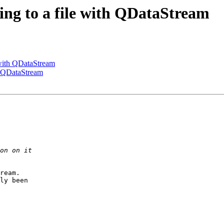
ting to a file with QDataStream
e with QDataStream
th QDataStream
ream.

ly been
