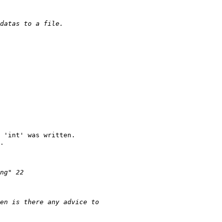
 'int' was written.

.
