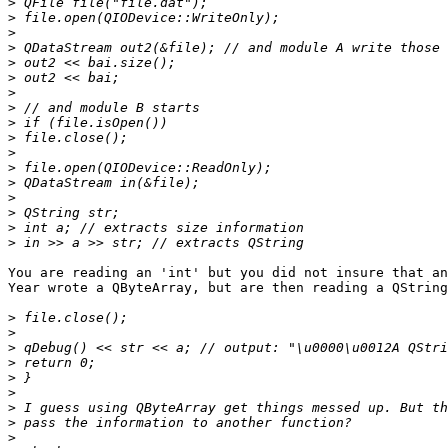
>
>
>
>
>
>
>
>
>
>
>
>
>
>
>
>
>
You are reading an 'int' but you did not insure that an
Year wrote a QByteArray, but are then reading a QString
>
>
>
>
>
>
>
>
>