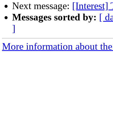
Next message:
[Interest]
Messages sorted by:
[ d
]
More information about the I