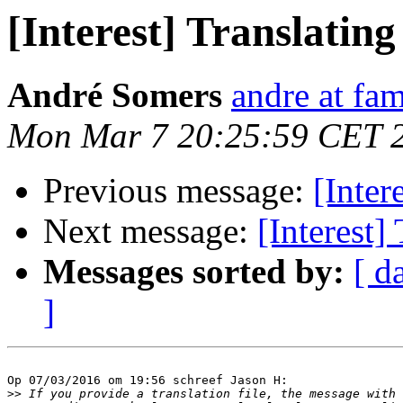
[Interest] Translating
André Somers
andre at fam
Mon Mar 7 20:25:59 CET 
Previous message:
[Inter
Next message:
[Interest]
Messages sorted by:
[ d
]
Op 07/03/2016 om 19:56 schreef Jason H:

>>