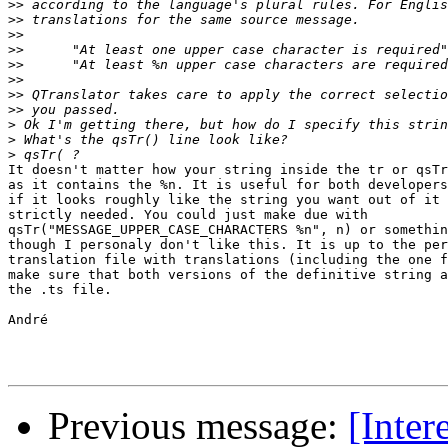
>>
>>
>>
>>
>>
>>
>>
>>
>
>
>
It doesn't matter how your string inside the tr or qsTr
as it contains the %n. It is useful for both developers
if it looks roughly like the string you want out of it 
strictly needed. You could just make due with 

qsTr("MESSAGE_UPPER_CASE_CHARACTERS %n", n) or somethin
though I personaly don't like this. It is up to the per
translation file with translations (including the one f
make sure that both versions of the definitive string a
the .ts file.

André

Previous message:
[Inter