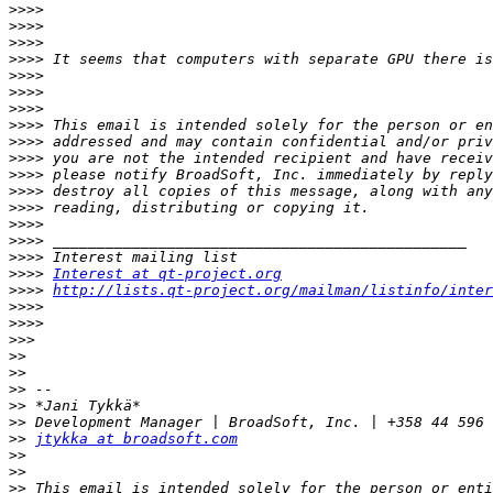
>>>>
>>>>
>>>>
>>>>
>>>>
>>>>
>>>>
>>>>
>>>>
>>>>
>>>>
>>>>
>>>>
>>>>
>>>>
>>>>
>>>>
Interest at qt-project.org
>>>>
http://lists.qt-project.org/mailman/listinfo/inter
>>>>
>>>>
>>>
>>
>>
>>
>>
>>
>>
jtykka at broadsoft.com
>>
>>
>>