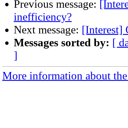
Previous message:
[Inte
inefficiency?
Next message:
[Interest
Messages sorted by:
[ d
]
More information about the I