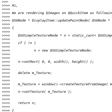
>>>
>>>>
>>>>
>>>>
>>>>
>>>>
>>>>
>>>>
>>>>
>>>>
>>>>
>>>>
>>>>
>>>>
>>>>
>>>>
>>>>
>>>>
>>>>
>>>>
>>>>
>>>>
>>>>
>>>>
>>>>
>>>>
>>>>
>>>>
>>>>
>>>>