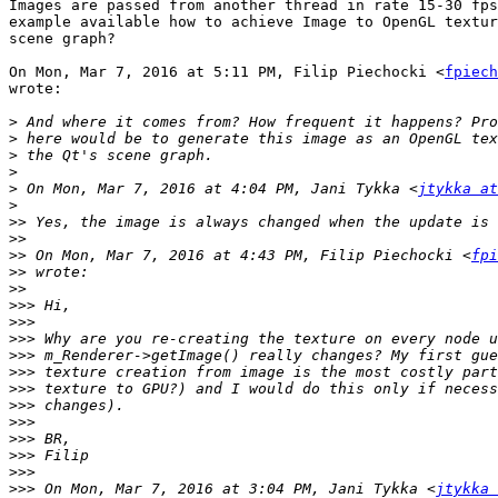
Images are passed from another thread in rate 15-30 fps
example available how to achieve Image to OpenGL textur
scene graph?

On Mon, Mar 7, 2016 at 5:11 PM, Filip Piechocki <
fpiech
wrote:

>
>
>
>
>
 On Mon, Mar 7, 2016 at 4:04 PM, Jani Tykka <
jtykka at
>
>>
>>
>>
 On Mon, Mar 7, 2016 at 4:43 PM, Filip Piechocki <
fpi
>>
>>
>>>
>>>
>>>
>>>
>>>
>>>
>>>
>>>
>>>
>>>
>>>
>>>
 On Mon, Mar 7, 2016 at 3:04 PM, Jani Tykka <
jtykka 