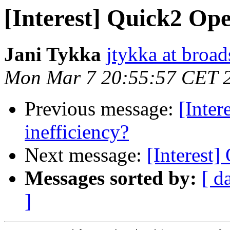
[Interest] Quick2 Op
Jani Tykka
jtykka at broa
Mon Mar 7 20:55:57 CET 
Previous message:
[Inte
inefficiency?
Next message:
[Interest
Messages sorted by:
[ d
]