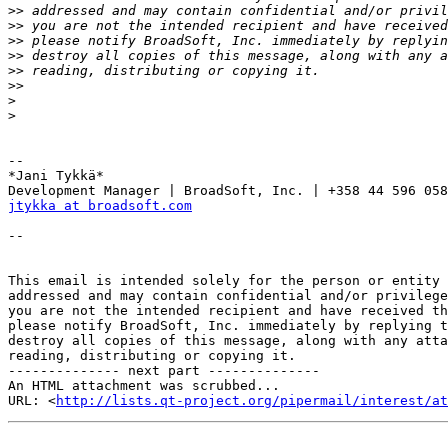
>>
>>
>>
>>
>>
>>
>
>
-- 

*Jani Tykkä*

jtykka at broadsoft.com
-- 

This email is intended solely for the person or entity 
addressed and may contain confidential and/or privilege
you are not the intended recipient and have received th
please notify BroadSoft, Inc. immediately by replying t
destroy all copies of this message, along with any atta
reading, distributing or copying it.

-------------- next part --------------

An HTML attachment was scrubbed...

URL: <
http://lists.qt-project.org/pipermail/interest/at