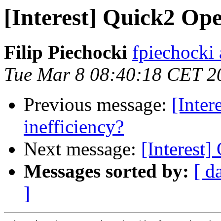
[Interest] Quick2 Op
Filip Piechocki
fpiechocki
Tue Mar 8 08:40:18 CET 2
Previous message:
[Inte
inefficiency?
Next message:
[Interest
Messages sorted by:
[ d
]