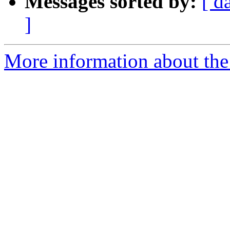
Messages sorted by:
[ d
]
More information about the I