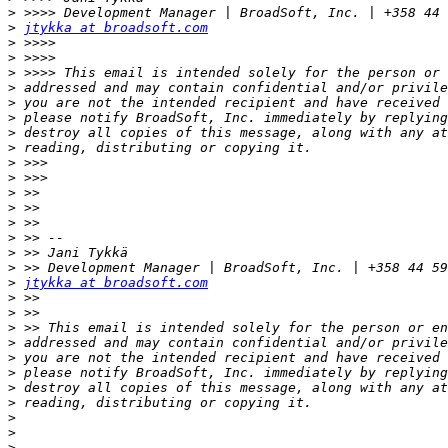
>
>
jtykka at broadsoft.com
>
>
>
>
>
>
>
>
>
>
>
>
>
>
>
>
>
jtykka at broadsoft.com
>
>
>
>
>
>
>
>
>
>
>