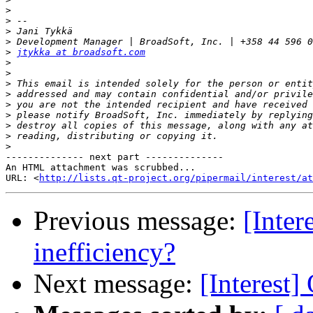
>
>
>
>
>
jtykka at broadsoft.com
>
>
>
>
>
>
>
>
>
-------------- next part --------------

An HTML attachment was scrubbed...

URL: <
http://lists.qt-project.org/pipermail/interest/at
Previous message:
[Inte
inefficiency?
Next message:
[Interest