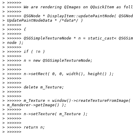
>
>
>
>
>
>
>
>
>
>
>
>
>
>
>
>
>
>
>
>
>
>
>
>
>
>
>
>
>
>