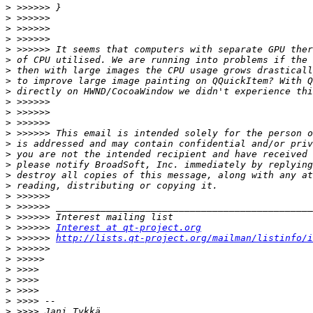
>
>
>
>
>
>
>
>
>
>
>
>
>
>
>
>
>
>
>
>
>
>
 >>>>>> 
Interest at qt-project.org
>
 >>>>>> 
http://lists.qt-project.org/mailman/listinfo/i
>
>
>
>
>
>
>