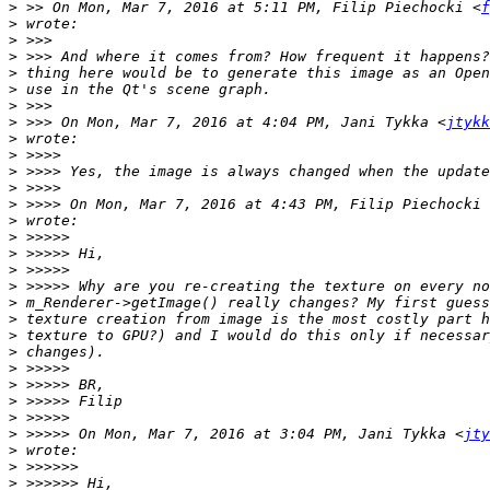
>
 >> On Mon, Mar 7, 2016 at 5:11 PM, Filip Piechocki <
f
>
>
>
>
>
>
>
 >>> On Mon, Mar 7, 2016 at 4:04 PM, Jani Tykka <
jtykk
>
>
>
>
>
 >>>> On Mon, Mar 7, 2016 at 4:43 PM, Filip Piechocki 
>
>
>
>
>
>
>
>
>
>
>
>
>
>
 >>>>> On Mon, Mar 7, 2016 at 3:04 PM, Jani Tykka <
jty
>
>
>