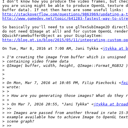
I don't know how you produce the video frames, but chec
you are using might be able to produce OpenGL texture d
http://stackoverflow.com/questions/9863969/updating-a-
http://www.gamedev.net/topic/641283-fastest-way-to-str
So basically you'll need to use glTexSubImage2D directl
do not need QImage at all) and for custom OpenGL render
http://blog.qt.io/blog/2015/05/11/integrating-custom-op
On Tue, Mar 8, 2016 at 7:00 AM, Jani Tykka <
jtykka at b
>
>
>
>
>
>
>
 On Mon, Mar 7, 2016 at 10:05 PM, Filip Piechocki <
fpi
>
>
>
>
>
 > On Mar 7, 2016 20:55, "Jani Tykka" <
jtykka at broad
>
>
>
>
>