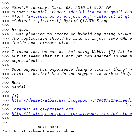
>>>
>>>
>>>
 *From:* "Daniel França" <
daniel.franca at gmail.com
>>>
 *To:* "
interest at qt-project.org
" <
interest at qt
>>>
>>>
>>>
>>>
>>>
>>>
>>>
>>>
>>>
>>>
>>>
>>>
>>>
>>>
>>>
>>>
>>>
>>>
>>>
http://daniel-albuschat.blogspot.nl/2008/12/embeddi
>>>
>>>
Interest at qt-project.org
>>>
http://lists.qt-project.org/mailman/listinfo/intere
>>>
>>
-------------- next part --------------

An HTML attachment was scrubbed...
