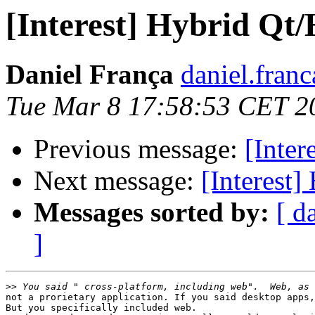
[Interest] Hybrid Q
Daniel França
daniel.fran
Tue Mar 8 17:58:53 CET 2
Previous message:
[Inte
Next message:
[Interest
Messages sorted by:
[ d
]
>>
not a prorietary application. If you said desktop apps,
But you specifically included web.
