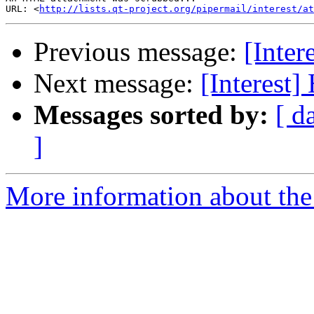
URL: <
http://lists.qt-project.org/pipermail/interest/at
Previous message:
[Inte
Next message:
[Interest
Messages sorted by:
[ d
]
More information about the I