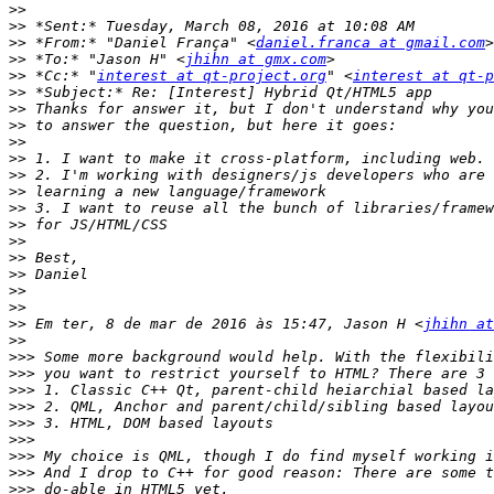
>>
>>
>>
 *From:* "Daniel França" <
daniel.franca at gmail.com
>>
 *To:* "Jason H" <
jhihn at gmx.com
>>
 *Cc:* "
interest at qt-project.org
" <
interest at qt-p
>>
>>
>>
>>
>>
>>
>>
>>
>>
>>
>>
>>
>>
>>
>>
 Em ter, 8 de mar de 2016 às 15:47, Jason H <
jhihn at
>>
>>>
>>>
>>>
>>>
>>>
>>>
>>>
>>>
>>>