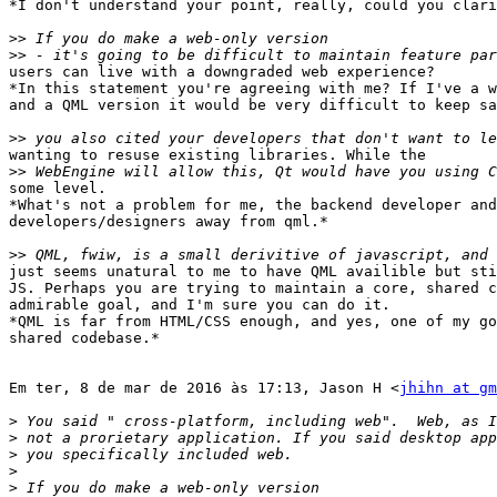
*I don't understand your point, really, could you clari
>>
>>
users can live with a downgraded web experience?

*In this statement you're agreeing with me? If I've a w
and a QML version it would be very difficult to keep sa
>>
wanting to resuse existing libraries. While the

>>
some level.

*What's not a problem for me, the backend developer and
developers/designers away from qml.*

>>
just seems unatural to me to have QML availible but sti
JS. Perhaps you are trying to maintain a core, shared c
admirable goal, and I'm sure you can do it.

*QML is far from HTML/CSS enough, and yes, one of my go
shared codebase.*

Em ter, 8 de mar de 2016 às 17:13, Jason H <
jhihn at gm
>
>
>
>
>