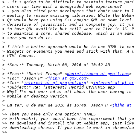
>
>
>
>
>
>
>
>
>
>
>
>
>
>
>
>
>
 *From:* "Daniel França" <
daniel.franca at gmail.com
>
 *To:* "Jason H" <
jhihn at gmx.com
>
 *Cc:* "
interest at qt-project.org
" <
interest at qt-pr
>
>
>
>
>
 Em ter, 8 de mar de 2016 às 16:48, Jason H <
jhihn at 
>
>>
>>
>>
>>
>>