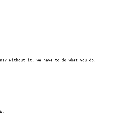
ns? Without it, we have to do what you do. 
