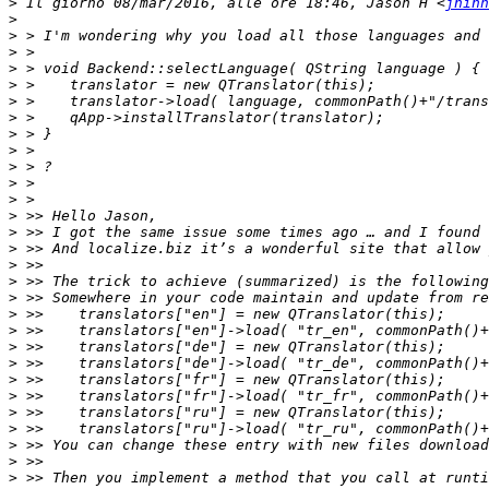
>
 Il giorno 08/mar/2016, alle ore 18:46, Jason H <
jhihn
>
>
>
>
>
>
>
>
>
>
>
>
>
>
>
>
>
>
>
>
>
>
>
>
>
>
>
>
>