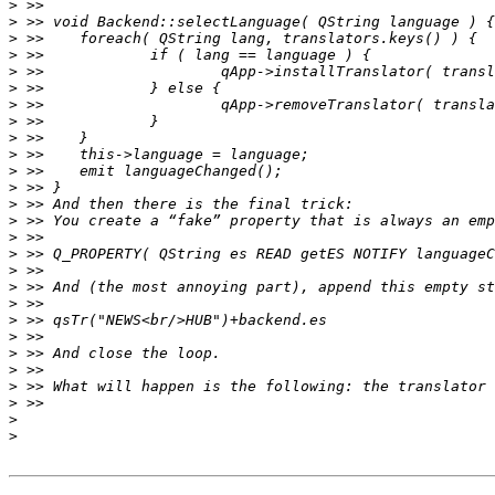
>
>
>
>
>
>
>
>
>
>
>
>
>
>
>
>
>
>
>
>
>
>
>
>
>
>
>