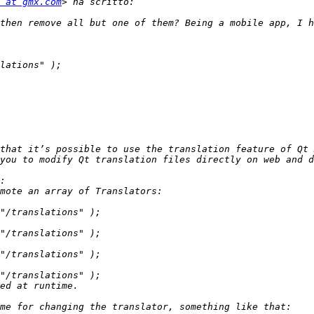
 at gmx.com