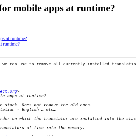
 for mobile apps at runtime?
pps at runtime?
at runtime?
 we can use to remove all currently installed translatio
ect.org