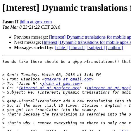
[Interest] Dynamic translations
Jason H
jhihn at gmx.com
Tue Mar 8 23:21:22 CET 2016
Previous message:
[Interest] Dynamic translations for mobile a
Next message:
[Interest] Dynamic translations for mobile apps 
Messages sorted by:
[ date ]
[ thread ]
[ subject ]
[ author ]
Sounds like there should be a qApp->translations() that
>
>
 From: Gianluca <
gmaxera at gmail.com
>
 To: "Jason H" <
jhihn at gmx.com
>
 Cc: "
interest at qt-project.org
" <
interest at qt-proj
>
>
>
>
>
>
>
>
>