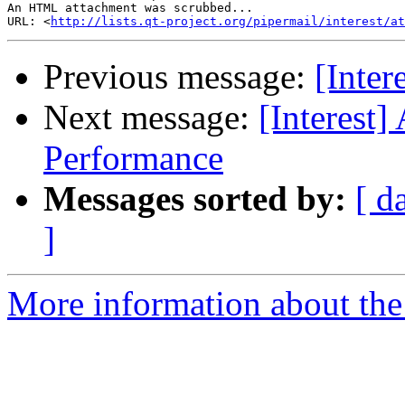
An HTML attachment was scrubbed...

URL: <
http://lists.qt-project.org/pipermail/interest/at
Previous message:
[Inte
Next message:
[Interest
Performance
Messages sorted by:
[ d
]
More information about the I