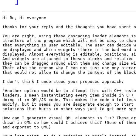
Hi Bo, Hi everyone

thanks for your reply and the thoughts you have spent o
You are right, using these cascading loader elements is
structure of the program which will not be easy to chan
that everything is user editable. The user can decide w
be displayed and which widgets (there is the bad word a
displayed. Almost everything is editable, positions, si
And widgets are attached to theses blocks and relative 
they can be dragged around with them and change size wi
Thats also the reason why I can not just use ony hierar
that would not allow to change the content of the block
I don't think I understood your proposed approach: 

"Another option would be to attempt this with C++ inste
loaders. I mean instantiating every item inside in C++ 
doing it in QML/JS code. This makes the code a lot less
modify, but it seems you are desperate enough to start 
solutions that hurts in other ways just to get more spe
How can I generate visual QML elements in C++? These ar
drawn in QML so how could I achieve this? (Some of them
and exportet to QML)
