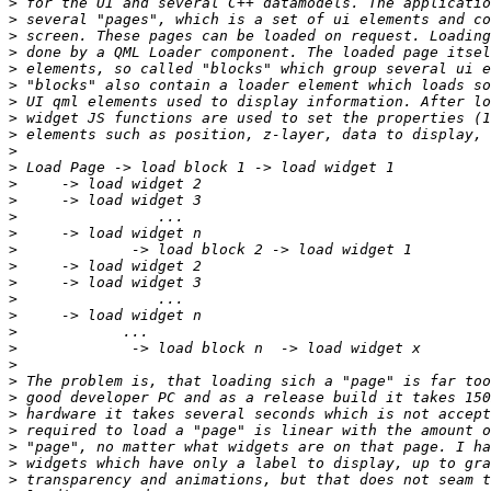
>
>
>
>
>
>
>
>
>
>
>
>
>
>
>
>
>
>
>
>
>
>
>
>
>
>
>
>
>
>