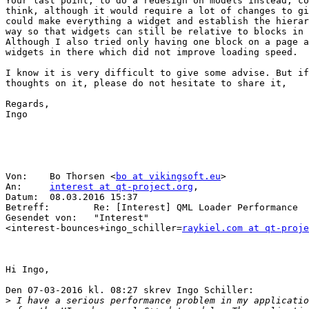
Your last point, to do a redesign on models instead, co
think, although it would require a lot of changes to gi
could make everything a widget and establish the hierar
way so that widgets can still be relative to blocks in 
Although I also tried only having one block on a page a
widgets in there which did not improve loading speed. 

I know it is very difficult to give some advise. But if
thoughts on it, please do not hesitate to share it,

Regards,

Ingo

Von:    Bo Thorsen <
bo at vikingsoft.eu
>

An:     
interest at qt-project.org
, 

Datum:  08.03.2016 15:37

Betreff:        Re: [Interest] QML Loader Performance

Gesendet von:   "Interest" 

<interest-bounces+ingo_schiller=
raykiel.com at qt-proje
Hi Ingo,

Den 07-03-2016 kl. 08:27 skrev Ingo Schiller:

>