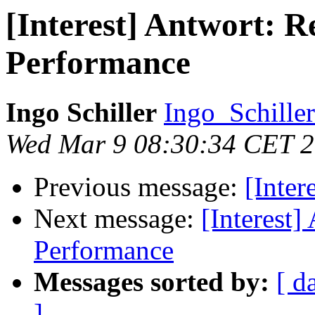
[Interest] Antwort: 
Performance
Ingo Schiller
Ingo_Schiller
Wed Mar 9 08:30:34 CET 
Previous message:
[Inte
Next message:
[Interest
Performance
Messages sorted by:
[ d
]