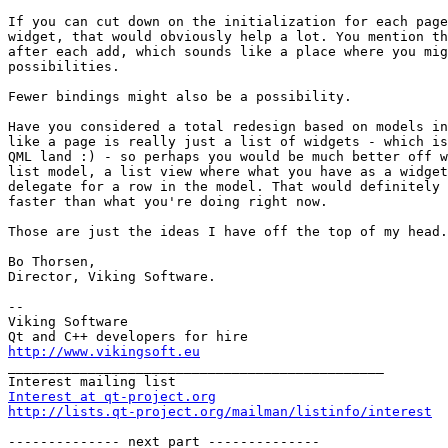
If you can cut down on the initialization for each page
widget, that would obviously help a lot. You mention th
after each add, which sounds like a place where you mig
possibilities.

Fewer bindings might also be a possibility.

Have you considered a total redesign based on models in
like a page is really just a list of widgets - which is
QML land :) - so perhaps you would be much better off w
list model, a list view where what you have as a widget
delegate for a row in the model. That would definitely 
faster than what you're doing right now.

Those are just the ideas I have off the top of my head.
Bo Thorsen,

Director, Viking Software.

-- 

Viking Software

http://www.vikingsoft.eu

_______________________________________________

Interest at qt-project.org
http://lists.qt-project.org/mailman/listinfo/interest
-------------- next part --------------
