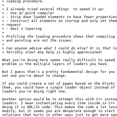
>
>
>
>
>
>
>
>
>
>
>
>
>
>
What you're doing here seems really difficult to speed 
problem is the multiple layers of loaders you have.

But I guess that's a pretty fundamental design for you 
not one you're about to change.

If you could create a set of pages based on the blocks 
them, you could have a single loader object instead of 
loaders you're doing right now.

Another option would be to attempt this with C++ instea
loaders. I mean instantiating every item inside in C++ 
doing it in QML/JS code. This makes the code a lot less
modify, but it seems you are desperate enough to start 
solutions that hurts in other ways just to get more spe