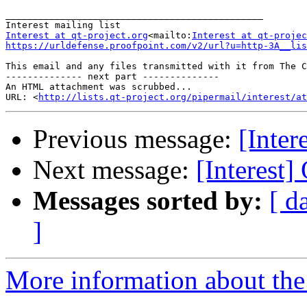
_______________________________________________

Interest at qt-project.org
<mailto:
Interest at qt-projec
https://urldefense.proofpoint.com/v2/url?u=http-3A__lis
This email and any files transmitted with it from The C
-------------- next part --------------

An HTML attachment was scrubbed...

URL: <
http://lists.qt-project.org/pipermail/interest/at
Previous message:
[Inter
Next message:
[Interest]
Messages sorted by:
[ d
]
More information about the I