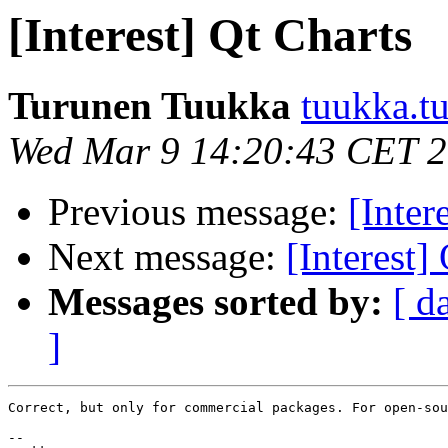
[Interest] Qt Charts
Turunen Tuukka
tuukka.t
Wed Mar 9 14:20:43 CET 
Previous message:
[Inter
Next message:
[Interest]
Messages sorted by:
[ d
]
Correct, but only for commercial packages. For open-sou
--
