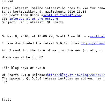
Tuukka

From: Interest [mailto:interest-bounces+tuukka.turunen=
Sent: keskiviikkona 9. maaliskuuta 2016 15.15

To: Scott Aron Bloom <
scott at towel42.com
>

Cc: 
interest at qt-project.org
Subject: Re: [Interest] Qt Charts

On Mar 8, 2016, at 10:00 PM, Scott Aron Bloom <
scott at
I have downloaded the latest 5.6.0rc from 
https://downl
And I cant for the life of me find the new (or old, or 
Where can it be found?

This blog says Qt 5.6.0

Qt Charts 2.1.0 Release<
http://blog.qt.io/blog/2016/01
The upcoming Qt 5.6.0 release includes an add-on, new f
-Ed

Scott
