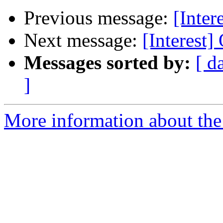
Previous message:
[Inter
Next message:
[Interest]
Messages sorted by:
[ d
]
More information about the I