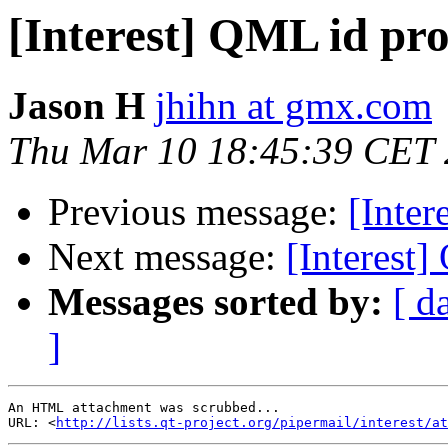
[Interest] QML id pro
Jason H
jhihn at gmx.com
Thu Mar 10 18:45:39 CET
Previous message:
[Inter
Next message:
[Interest]
Messages sorted by:
[ d
]
An HTML attachment was scrubbed...

URL: <
http://lists.qt-project.org/pipermail/interest/at