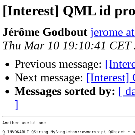
[Interest] QML id pro
Jérôme Godbout
jerome a
Thu Mar 10 19:10:41 CET
Previous message:
[Inter
Next message:
[Interest]
Messages sorted by:
[ d
]
Another useful one:

Q_INVOKABLE QString MySingleton::ownership( QObject * o