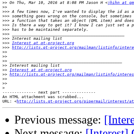
>>
 On Thu, Mar 10, 2016 at 8:08 PM Jason H <
jhihn at gm
>>
>>>
>>>
>>>
>>>
>>>
>>>
>>>
>>>
Interest at qt-project.org
>>>
http://lists.qt-project.org/mailman/listinfo/intere
>>
>>
>>
>>
>>
Interest at qt-project.org
>>
http://lists.qt-project.org/mailman/listinfo/interes
>>
>>
>
-------------- next part --------------

An HTML attachment was scrubbed...

URL: <
http://lists.qt-project.org/pipermail/interest/at
Previous message:
[Inter
Next message:
[Interest]