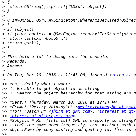
>
>
>
>
>
>
>
>
>
>
>
>
>
>
>
>
>
 On Thu, Mar 10, 2016 at 12:45 PM, Jason H <
jhihn at g
>
>>
>>
>>
>>
>>
>>
 *From:* "Dmitry Volosnykh" <
dmitry.volosnykh at gmai
>>
 *To:* "Jason H" <
jhihn at gmx.com
>, "
interest at qt
>>
interest at qt-project.org
>>
>>
>>
>>