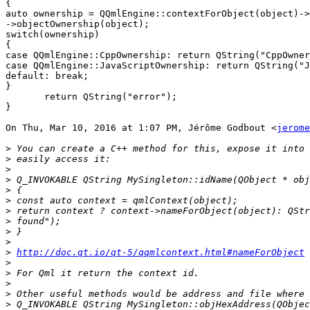
{

auto ownership = QQmlEngine::contextForObject(object)->
->objectOwnership(object);

switch(ownership)

{

case QQmlEngine::CppOwnership: return QString("CppOwner
case QQmlEngine::JavaScriptOwnership: return QString("J
default: break;

}

       return QString("error");

}

On Thu, Mar 10, 2016 at 1:07 PM, Jérôme Godbout <
jerome
>
>
>
>
>
>
>
>
>
>
>
http://doc.qt.io/qt-5/qqmlcontext.html#nameForObject
>
>
>
>
>