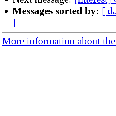
Messages sorted by:
[ d
]
More information about the I