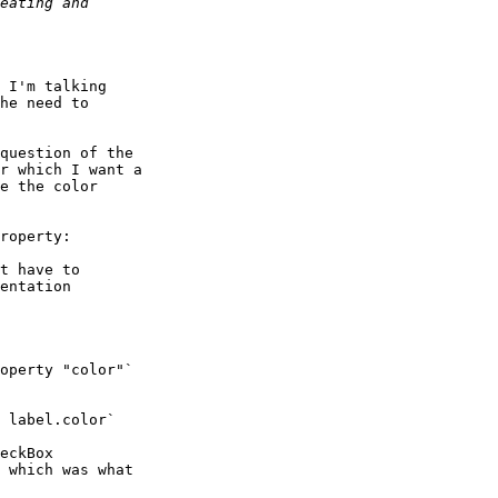
 I'm talking

he need to

question of the

r which I want a

e the color

roperty:

t have to

entation

operty "color"`

 label.color`

eckBox

 which was what
