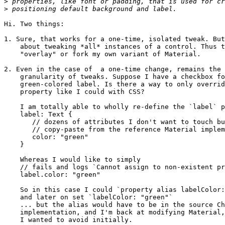
>
>
Hi. Two things:

1. Sure, that works for a one-time, isolated tweak. But
    about tweaking *all* instances of a control. Thus t
    "overlay" or fork my own variant of Material.

2. Even in the case of  a one-time change, remains the 
    granularity of tweaks. Suppose I have a checkbox fo
    green-colored label. Is there a way to only overrid
    property like I could with CSS?

    I am totally able to wholly re-define the `label` p
    label: Text {

       // dozens of attributes I don't want to touch bu
       // copy-paste from the reference Material implem
       color: "green"

    }

    Whereas I would like to simply

    // fails and logs `Cannot assign to non-existent pr
    label.color: "green"

    So in this case I could `property alias labelColor:
    and later on set `labelColor: "green"`

    ... but the alias would have to be in the source Ch
    implementation, and I'm back at modifying Material,
    I wanted to avoid initially.
