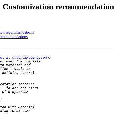
.6] Customization recommendation
ation recommendations
n recommendations
et at cadensimaging.com