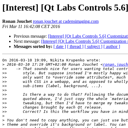
[Interest] [Qt Labs Controls 5
Ronan Jouchet
ronan.jouchet at cadensimaging.com
Fri Mar 11 16:42:08 CET 2016
Previous message:
[Interest] [Qt Labs Controls 5.6] Customiz
Next message:
[Interest] [Qt Labs Controls 5.6] Customizatio
Messages sorted by:
[ date ]
[ thread ]
[ subject ]
[ author ]
On 2016-03-10 19:09, Nikita Krupenko wrote:

>
 2016-03-10 17:19 GMT+02:00 Ronan Jouchet <
ronan.jouch
>>
>>
>>
>>
>>
>>
>>
>>
>>
>>
>>
>
>
>