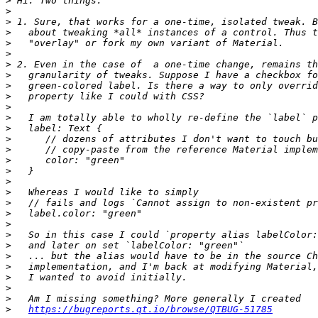
>
>
>
>
>
>
>
>
>
>
>
>
>
>
>
>
>
>
>
>
>
>
>
>
>
>
>
>
>
>
https://bugreports.qt.io/browse/QTBUG-51785