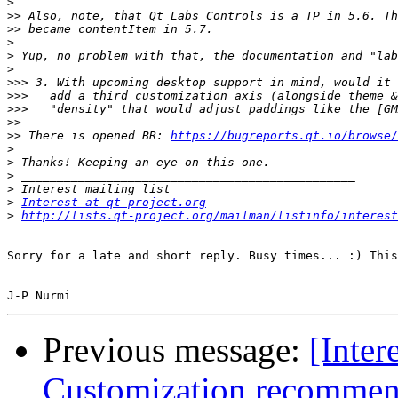
>
>>
>>
>
>
>
>>>
>>>
>>>
>>
>>
 There is opened BR: 
https://bugreports.qt.io/browse/
>
>
>
>
>
Interest at qt-project.org
>
http://lists.qt-project.org/mailman/listinfo/interest
Sorry for a late and short reply. Busy times... :) This
--

Previous message:
[Inter
Customization recommen