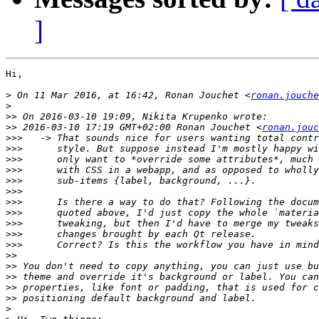
]
Hi,

>
 On 11 Mar 2016, at 16:42, Ronan Jouchet <
ronan.jouche
>
>>
>>
 2016-03-10 17:19 GMT+02:00 Ronan Jouchet <
ronan.jouc
>>>
>>>
>>>
>>>
>>>
>>>
>>>
>>>
>>>
>>>
>>>
>>
>>
>>
>>
>>
>