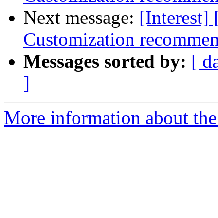
Next message:
[Interest]
Customization recommen
Messages sorted by:
[ d
]
More information about the I