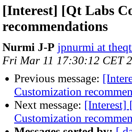
[Interest] [Qt Labs C
recommendations
Nurmi J-P
jpnurmi at the
Fri Mar 11 17:30:12 CET 
Previous message:
[Inter
Customization recommen
Next message:
[Interest]
Customization recommen
Messages sorted by:
[ d