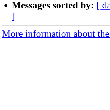
Messages sorted by:
[ d
]
More information about the I