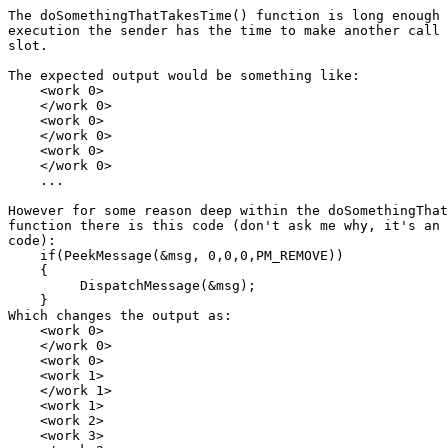
The doSomethingThatTakesTime() function is long enough 
execution the sender has the time to make another call 
slot.

The expected output would be something like:

    <work 0>

    </work 0>

    <work 0>

    </work 0>

    <work 0>

    </work 0>

    ...

However for some reason deep within the doSomethingThat
function there is this code (don't ask me why, it's an 
code):

    if(PeekMessage(&msg, 0,0,0,PM_REMOVE))

    {

         DispatchMessage(&msg);

    }

Which changes the output as:

    <work 0>

    </work 0>

    <work 0>

    <work 1>

    </work 1>

    <work 1>

    <work 2>

    <work 3>
