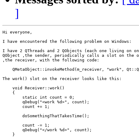
]
Hi everyone,

I have encountered the following problem on Windows:

I have 2 QThreads and 2 QObjects (each one living on on
QObject ,the sender, periodically calls a slot on the o
,the receiver, with the following code:

    QMetaObject::invokeMethod(m_receiver, "work", Qt::Q
The work() slot on the receiver looks like this:

    void Receiver::work()

    {

        static int count = 0;

        qDebug("<work %d>", count);

        count += 1;

        doSomethingThatTakesTime();

        count -= 1;

        qDebug("</work %d>", count);

    }
