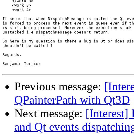
    </work 3>

    <work 3>

    <work 4>

It seems that when DispatchMessage is called the Qt eve
is forced to process the next event in queue even if th
is still being processed. Moreover the execution stack 
unstacked i.e DispatchMessage doesn't return.

So here is my question is there a bug in Qt or does Dis
shouldn't be called ?

Regards,

Benjamin Terrier

Previous message:
[Inter
QPainterPath with Qt3D
Next message:
[Interest
and Qt events dispatchin