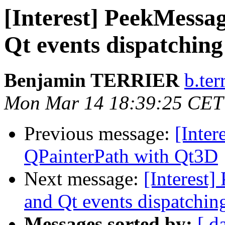
[Interest] PeekMessa
Qt events dispatching
Benjamin TERRIER
b.ter
Mon Mar 14 18:39:25 CET
Previous message:
[Inter
QPainterPath with Qt3D
Next message:
[Interest
and Qt events dispatchin
Messages sorted by:
[ d