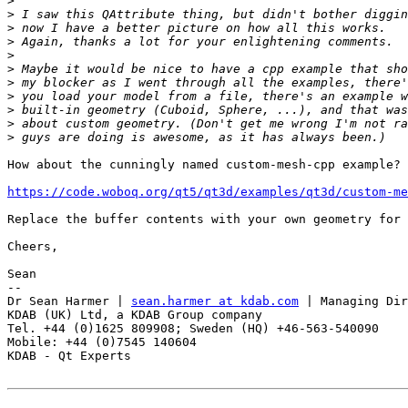
>
>
>
>
>
>
>
>
>
>
>
How about the cunningly named custom-mesh-cpp example? 
https://code.woboq.org/qt5/qt3d/examples/qt3d/custom-m
Replace the buffer contents with your own geometry for 
Cheers,

Sean

-- 

Dr Sean Harmer | 
sean.harmer at kdab.com
 | Managing Dir
KDAB (UK) Ltd, a KDAB Group company

Tel. +44 (0)1625 809908; Sweden (HQ) +46-563-540090

Mobile: +44 (0)7545 140604

KDAB - Qt Experts
