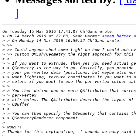
]
On Tuesday 15 Mar 2016 17:41:07 Ch'Gans wrote:

>
 On 14 March 2016 at 22:03, Sean Harmer <
sean.harmer 
>
>
>
>
>
>
>
>
>
>
>
>
>
>
>
>
>
>
>
>
>