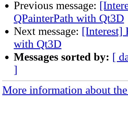
Previous message:
[Inter
QPainterPath with Qt3D
Next message:
[Interest
with Qt3D
Messages sorted by:
[ d
]
More information about the I