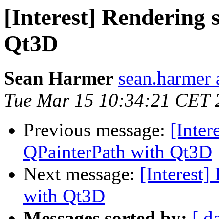
[Interest] Rendering
Qt3D
Sean Harmer
sean.harmer 
Tue Mar 15 10:34:21 CET 
Previous message:
[Inter
QPainterPath with Qt3D
Next message:
[Interest
with Qt3D
Messages sorted by:
[ d