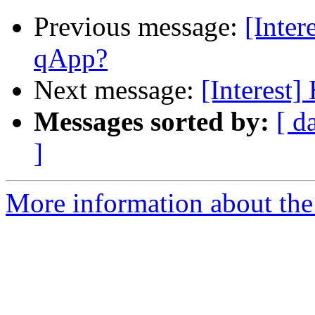
Previous message:
[Inter
qApp?
Next message:
[Interest
Messages sorted by:
[ d
]
More information about the I