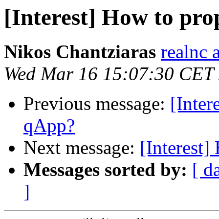
[Interest] How to pro
Nikos Chantziaras
realnc 
Wed Mar 16 15:07:30 CET
Previous message:
[Inter
qApp?
Next message:
[Interest
Messages sorted by:
[ d
]