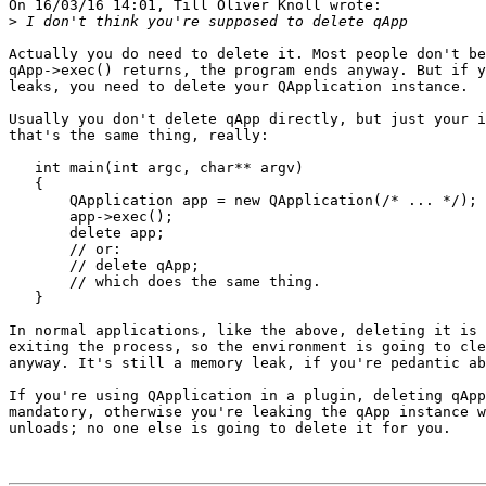
On 16/03/16 14:01, Till Oliver Knoll wrote:

>
Actually you do need to delete it. Most people don't be
qApp->exec() returns, the program ends anyway. But if y
leaks, you need to delete your QApplication instance.

Usually you don't delete qApp directly, but just your i
that's the same thing, really:

   int main(int argc, char** argv)

   {

       QApplication app = new QApplication(/* ... */);

       app->exec();

       delete app;

       // or:

       // delete qApp;

       // which does the same thing.

   }

In normal applications, like the above, deleting it is 
exiting the process, so the environment is going to cle
anyway. It's still a memory leak, if you're pedantic ab
If you're using QApplication in a plugin, deleting qApp
mandatory, otherwise you're leaking the qApp instance w
unloads; no one else is going to delete it for you.
