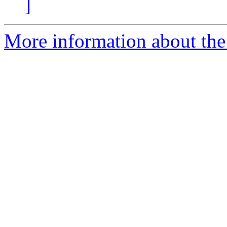
]
More information about the I