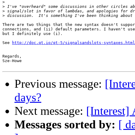
>
>
>
>
There are two things that the new syntax doesn't suppor
connections, and (ii) default parameters. I haven't use
but I definitely use (i).

See 
http://doc.qt.io/qt-5/signalsandslots-syntaxes.html
Regards,

Sze-Howe

Previous message:
[Inter
days?
Next message:
[Interest]
Messages sorted by:
[ d