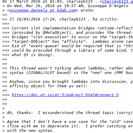
On 17 March 2016 at 01:03, charleyb123 . <
charleyb123 a
>
>
 <
giuseppe.dangelo at kdab.com
>>
>>
>>>
>>>
>>>
>>>
>>>
>>>
>>>
>>>
>>
>>
>>
>>
>>
>>
>>
>>
>>>
https://doc.qt.io/qt-5/qobject.html#connect-5
>>
>>
>
>
>
>
>
>