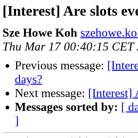
[Interest] Are slots e
Sze Howe Koh
szehowe.ko
Thu Mar 17 00:40:15 CET
Previous message:
[Inter
days?
Next message:
[Interest]
Messages sorted by:
[ d
]